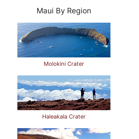
Maui By Region
Molokini Crater
Haleakala Crater