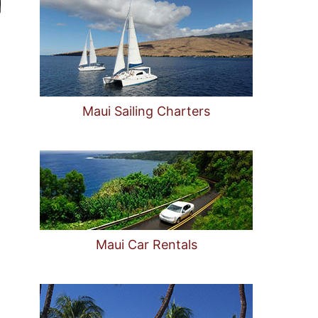
Maui Sailing Charters
Maui Car Rentals