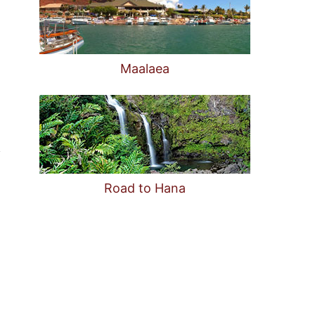
Maalaea
Road to Hana