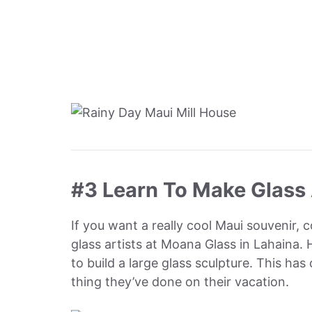
#3 Learn To Make Glass 
If you want a really cool Maui souvenir, 
glass artists at Moana Glass in Lahaina.
to build a large glass sculpture. This ha
thing they’ve done on their vacation.