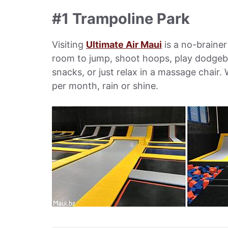
#1 Trampoline Park
Visiting
Ultimate Air Maui
is a no-brainer
room to jump, shoot hoops, play dodgeba
snacks, or just relax in a massage chair. 
per month, rain or shine.