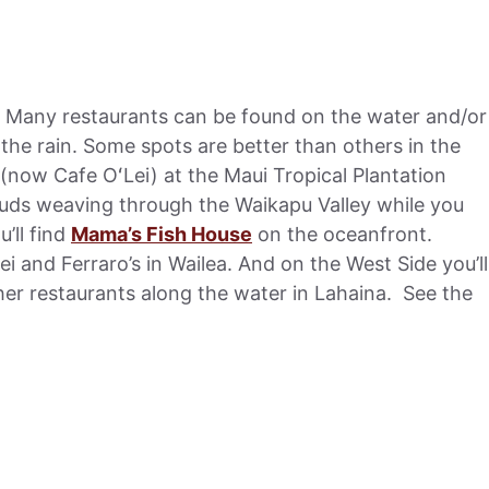
s. Many restaurants can be found on the water and/or
 the rain. Some spots are better than others in the
(now Cafe OʻLei) at the Maui Tropical Plantation
uds weaving through the Waikapu Valley while you
’ll find
Mama’s Fish House
on the oceanfront.
ei and Ferraro’s in Wailea. And on the West Side you’ll
er restaurants along the water in Lahaina. See the