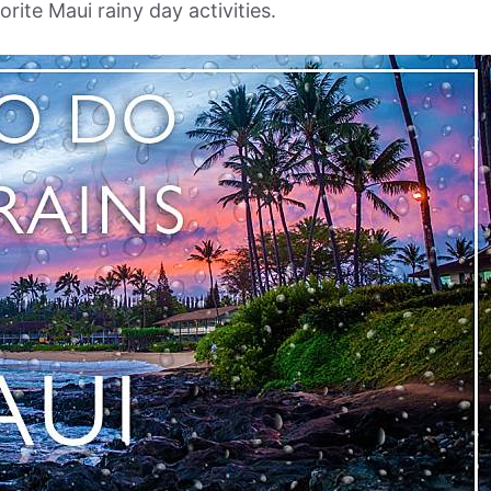
rite Maui rainy day activities.