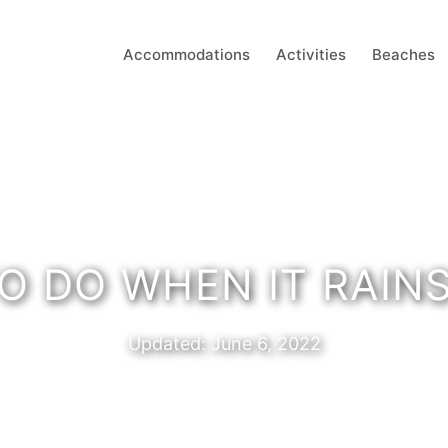
Accommodations
Activities
Beaches
O DO WHEN IT RAIN
Updated:
June 6, 2022