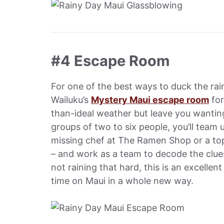
#4 Escape Room
For one of the best ways to duck the ra
Wailuku’s
Mystery Maui escape room
for
than-ideal weather but leave you wanting
groups of two to six people, you’ll team 
missing chef at The Ramen Shop or a top
– and work as a team to decode the clues,
not raining that hard, this is an excelle
time on Maui in a whole new way.