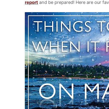
report
and be prepared! Here are our favo