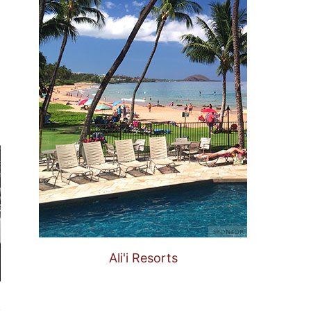
Ali'i Resorts