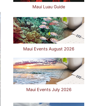
Maui Luau Guide
Maui Events August 2026
Maui Events July 2026