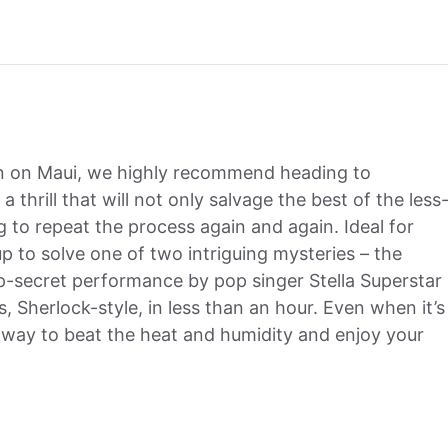
in on Maui, we highly recommend heading to
 a thrill that will not only salvage the best of the less
 to repeat the process again and again. Ideal for
up to solve one of two intriguing mysteries – the
-secret performance by pop singer Stella Superstar
 Sherlock-style, in less than an hour. Even when it’s
nt way to beat the heat and humidity and enjoy your