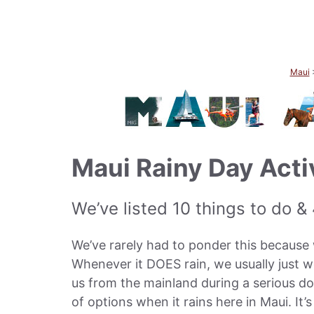
Maui
Maui Rainy Day Acti
We’ve listed 10 things to do &
We’ve rarely had to ponder this because w
Whenever it DOES rain, we usually just w
us from the mainland during a serious d
of options when it rains here in Maui. It