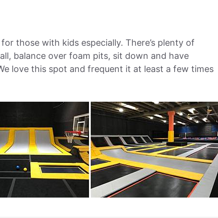
 for those with kids especially. There’s plenty of
ll, balance over foam pits, sit down and have
We love this spot and frequent it at least a few times