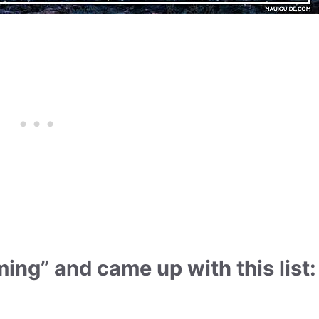
ing” and came up with this list: