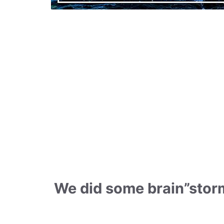
We did some brain”storm