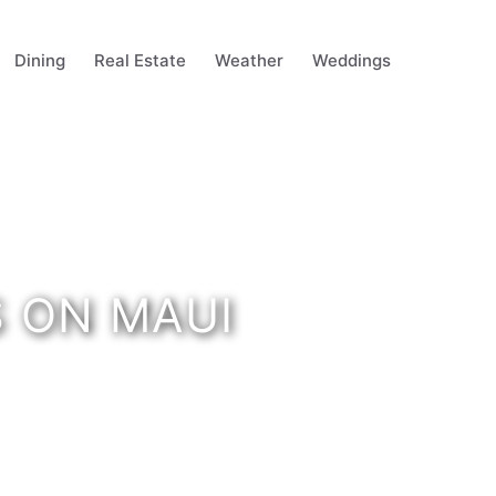
Dining
Real Estate
Weather
Weddings
S ON MAUI