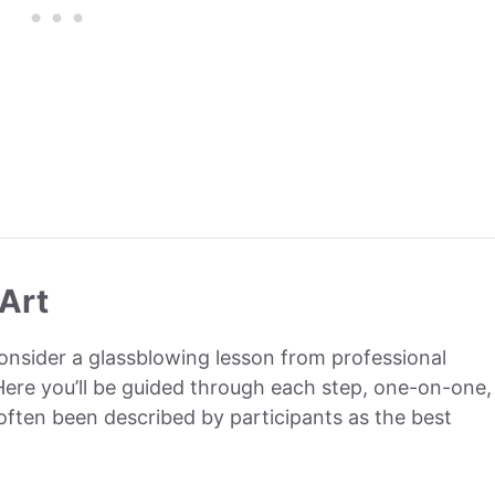
Art
consider a glassblowing lesson from professional
 Here you’ll be guided through each step, one-on-one,
s often been described by participants as the best