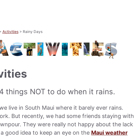
>
Activities
> Rainy Days
vities
 4 things NOT to do when it rains.
e live in South Maui where it barely ever rains.
ork. But recently, we had some friends staying with
ownpour. They were really not happy about the lack
’s a good idea to keep an eye on the
Maui weather