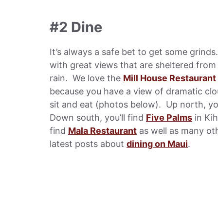
#2 Dine
It’s always a safe bet to get some grind
with great views that are sheltered from
rain. We love the
Mill House Restaurant
because you have a view of dramatic clo
sit and eat (photos below). Up north, you
Down south, you’ll find
Five Palms
in Kih
find
Mala Restaurant
as well as many oth
latest posts about
dining on Maui
.