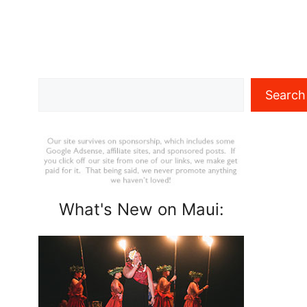
Search
Search
What's New on Maui: