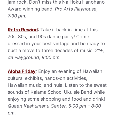
jam rock. Don’t miss this Na Hoku Hanohano
Award winning band.
Pro Arts Playhouse,
7:30 pm.
Retro Rewind
: Take it back in time at this
70s, 80s, and 90s dance party! Come
dressed in your best vintage and be ready to
bust a move to three decades of music.
21+,
da Playground, 9:00 pm.
Aloha Friday
: Enjoy an evening of Hawaiian
cultural exhibits, hands-on activities,
Hawaiian music, and hula. Listen to the sweet
sounds of Kalama School Ukulele Band while
enjoying some shopping and food and drink!
Queen Kaahumanu Center, 5:00 pm – 8:00
pm.