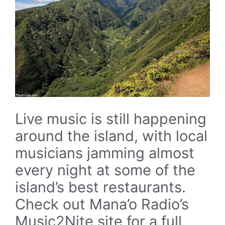
Live music is still happening
around the island, with local
musicians jamming almost
every night at some of the
island’s best restaurants.
Check out Mana’o Radio’s
Music2Nite site for a full