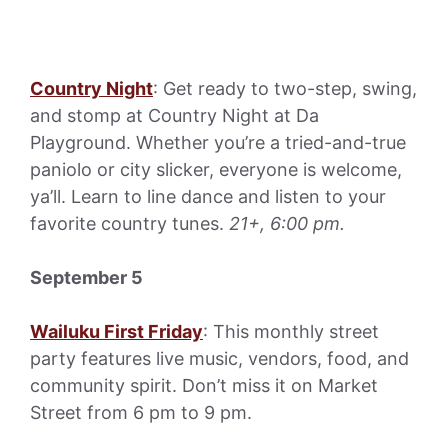
Country Night
: Get ready to two-step, swing,
and stomp at Country Night at Da
Playground. Whether you’re a tried-and-true
paniolo or city slicker, everyone is welcome,
ya’ll. Learn to line dance and listen to your
favorite country tunes.
21+, 6:00 pm.
September 5
Wailuku First Friday
: This monthly street
party features live music, vendors, food, and
community spirit. Don’t miss it on Market
Street from 6 pm to 9 pm.