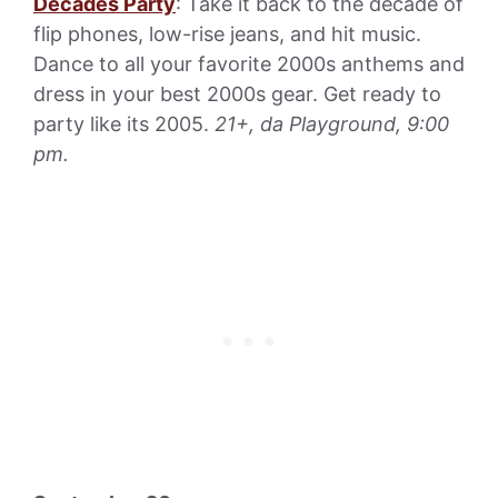
Decades Party
: Take it back to the decade of
flip phones, low-rise jeans, and hit music.
Dance to all your favorite 2000s anthems and
dress in your best 2000s gear. Get ready to
party like its 2005.
21+, da Playground, 9:00
pm.