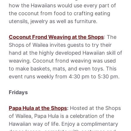
how the Hawaiians would use every part of
the coconut from food to crafting eating
utensils, jewelry as well as furniture.
Coconut Frond Weaving at the Shops
: The
Shops of Wailea invites guests to try their
hand at the highly developed Hawaiian skill of
weaving. Coconut frond weaving was used
to make baskets, mats, and even toys. This
event runs weekly from 4:30 pm to 5:30 pm.
Fridays
Papa Hula at the Shops
:
Hosted at the Shops
of Wailea, Papa Hula is a celebration of the
Hawaiian way of life. Enjoy a complimentary