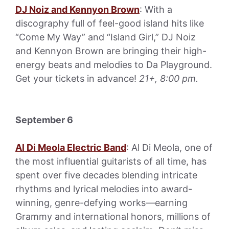
DJ Noiz and Kennyon Brown
: With a
discography full of feel-good island hits like
“Come My Way” and “Island Girl,” DJ Noiz
and Kennyon Brown are bringing their high-
energy beats and melodies to Da Playground.
Get your tickets in advance!
21+, 8:00 pm.
September 6
Al Di Meola Electric Band
: Al Di Meola, one of
the most influential guitarists of all time, has
spent over five decades blending intricate
rhythms and lyrical melodies into award-
winning, genre-defying works—earning
Grammy and international honors, millions of