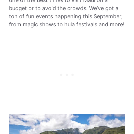
one of the best times to visit Maui on a
budget or to avoid the crowds. We’ve got a
ton of fun events happening this September,
from magic shows to hula festivals and more!