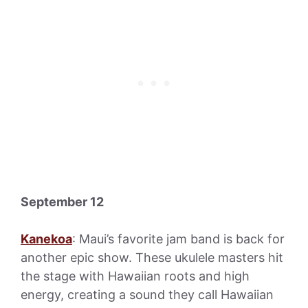
September 12
Kanekoa
: Maui’s favorite jam band is back for
another epic show. These ukulele masters hit
the stage with Hawaiian roots and high
energy, creating a sound they call Hawaiian