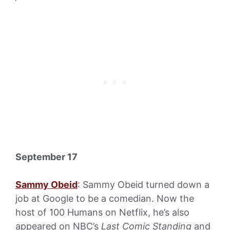
September 17
Sammy Obeid
: Sammy Obeid turned down a
job at Google to be a comedian. Now the
host of 100 Humans on Netflix, he’s also
appeared on NBC’s
Last Comic Standing
and