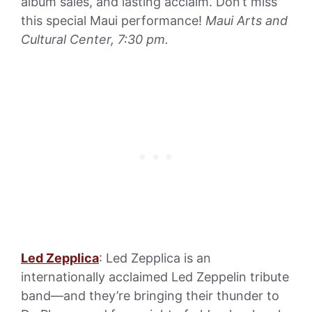
album sales, and lasting acclaim. Don’t miss
this special Maui performance!
Maui Arts and
Cultural Center, 7:30 pm.
Led Zepplica
: Led Zepplica is an
internationally acclaimed Led Zeppelin tribute
band—and they’re bringing their thunder to