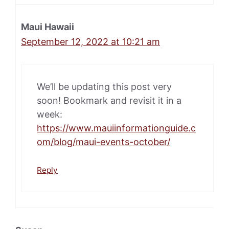
Maui Hawaii
September 12, 2022 at 10:21 am
We’ll be updating this post very
soon! Bookmark and revisit it in a
week:
https://www.mauiinformationguide.c
om/blog/maui-events-october/
Reply