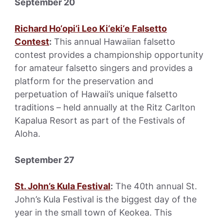
September 20
Richard Ho‘opi‘i Leo Ki‘eki‘e Falsetto
Contest
:
This annual Hawaiian falsetto
contest provides a championship opportunity
for amateur falsetto singers and provides a
platform for the preservation and
perpetuation of Hawaii’s unique falsetto
traditions – held annually at the Ritz Carlton
Kapalua Resort as part of the Festivals of
Aloha.
September 27
St. John’s Kula Festival
:
The 40th annual St.
John’s Kula Festival is the biggest day of the
year in the small town of Keokea. This