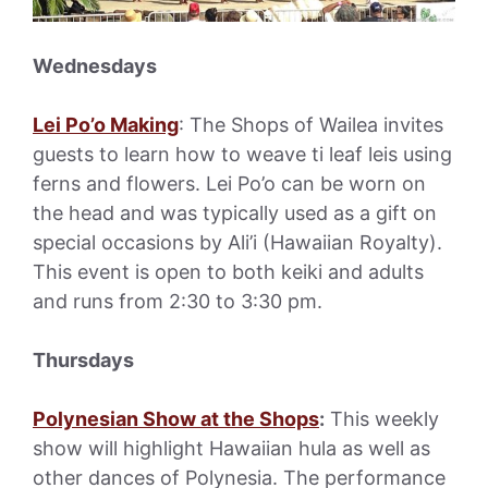
Wednesdays
Lei Po’o Making
: The Shops of Wailea invites
guests to learn how to weave ti leaf leis using
ferns and flowers. Lei Po’o can be worn on
the head and was typically used as a gift on
special occasions by Ali’i (Hawaiian Royalty).
This event is open to both keiki and adults
and runs from 2:30 to 3:30 pm.
Thursdays
Polynesian Show at the Shops
:
This weekly
show will highlight Hawaiian hula as well as
other dances of Polynesia. The performance