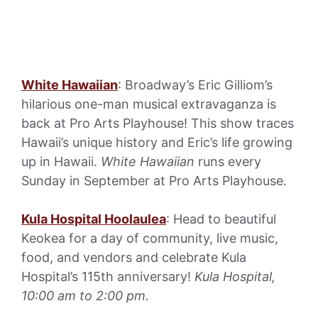
White Hawaiian
: Broadway’s Eric Gilliom’s
hilarious one-man musical extravaganza is
back at Pro Arts Playhouse! This show traces
Hawaii’s unique history and Eric’s life growing
up in Hawaii.
White Hawaiian
runs every
Sunday in September at Pro Arts Playhouse.
Kula Hospital Hoolaulea
: Head to beautiful
Keokea for a day of community, live music,
food, and vendors and celebrate Kula
Hospital’s 115th anniversary!
Kula Hospital,
10:00 am to 2:00 pm.