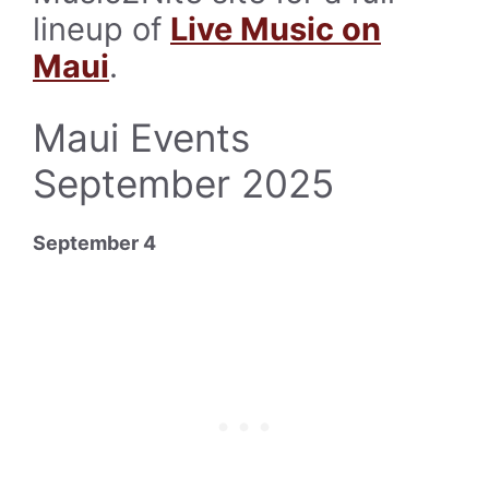
lineup of
Live Music on
Maui
.
Maui Events
September 2025
September 4