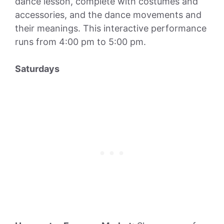
dance lesson, complete with costumes and
accessories, and the dance movements and
their meanings. This interactive performance
runs from 4:00 pm to 5:00 pm.
Saturdays