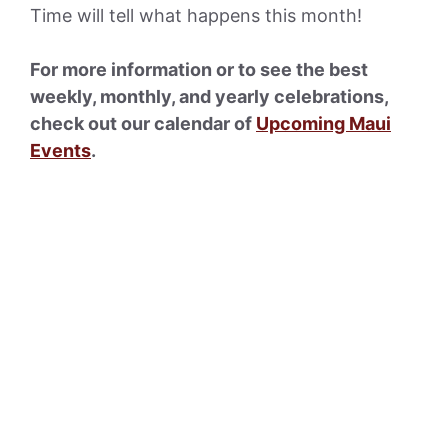
Time will tell what happens this month!
For more information or to see the best
weekly, monthly, and yearly celebrations,
check out our calendar of
Upcoming Maui
Events
.