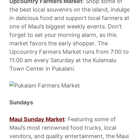
Upcountry Farmers Market
: Shop some of
the best local souvenirs on the island, indulge
in delicious food and support local farmers at
one of Maui’s biggest weekly events. Don’t
forget to set your morning alarm, as this
market favors the early shopper. The
Upcountry Farmers Market runs from 7:00 to
11:00 am every Saturday at the Kulamalu
Town Center in Pukalani.
Sundays
Maui Sunday Market
: Featuring some of
Maui’s most renowned food trucks, local
vendors, and quality entertainment, the Maui