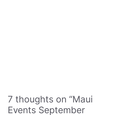
7 thoughts on “Maui
Events September