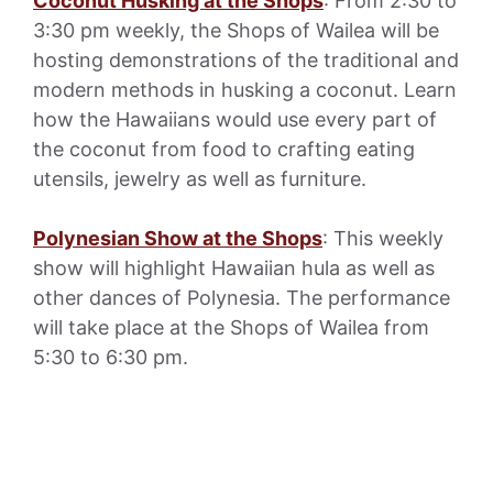
Coconut Husking at the Shops
: From 2:30 to
3:30 pm weekly, the Shops of Wailea will be
hosting demonstrations of the traditional and
modern methods in husking a coconut. Learn
how the Hawaiians would use every part of
the coconut from food to crafting eating
utensils, jewelry as well as furniture.
Polynesian Show at the Shops
: This weekly
show will highlight Hawaiian hula as well as
other dances of Polynesia. The performance
will take place at the Shops of Wailea from
5:30 to 6:30 pm.