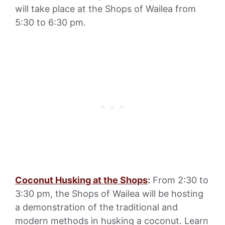
will take place at the Shops of Wailea from
5:30 to 6:30 pm.
Coconut Husking at the Shops
:
From 2:30 to
3:30 pm, the Shops of Wailea will be hosting
a demonstration of the traditional and
modern methods in husking a coconut. Learn