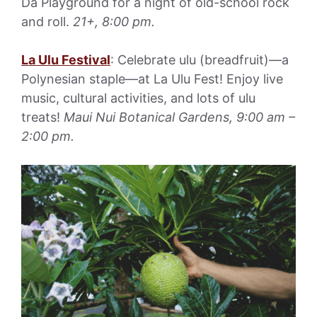
Da Playground for a night of old-school rock
and roll.
21+, 8:00 pm.
La Ulu Festival
: Celebrate ulu (breadfruit)—a
Polynesian staple—at La Ulu Fest! Enjoy live
music, cultural activities, and lots of ulu
treats!
Maui Nui Botanical Gardens, 9:00 am –
2:00 pm.