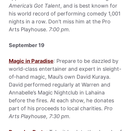
America’s Got Talent
, and is best known for
his world record of performing comedy 1,001
nights in a row. Don’t miss him at the Pro
Arts Playhouse.
7:00 pm.
September 19
Magic in Paradise
: Prepare to be dazzled by
world-class entertainer and expert in sleight-
of-hand magic, Maui’s own David Kuraya.
David performed regularly at Warren and
Annabelle’s Magic Nightclub in Lahaina
before the fires. At each show, he donates
part of his proceeds to local charities.
Pro
Arts Playhouse, 7:30 pm.