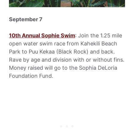
September 7
10th Annual Sophie Swim
: Join the 1.25 mile
open water swim race from Kahekili Beach
Park to Puu Kekaa (Black Rock) and back.
Rave by age and division with or without fins.
Money raised will go to the Sophia DeLoria
Foundation Fund.