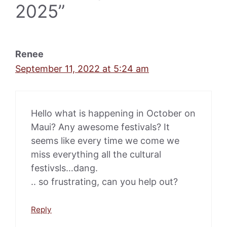
2025”
Renee
September 11, 2022 at 5:24 am
Hello what is happening in October on
Maui? Any awesome festivals? It
seems like every time we come we
miss everything all the cultural
festivsls…dang.
.. so frustrating, can you help out?
Reply