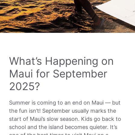
What’s Happening on
Maui for September
2025?
Summer is coming to an end on Maui — but
the fun isn’t! September usually marks the
start of Maui’s slow season. Kids go back to
school and the island becomes quieter. It’s