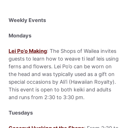
Weekly Events
Mondays
Lei Po’o Making
: The Shops of Wailea invites
guests to learn how to weave ti leaf leis using
ferns and flowers. Lei Po’o can be worn on
the head and was typically used as a gift on
special occasions by Ali’i (Hawaiian Royalty).
This event is open to both keiki and adults
and runs from 2:30 to 3:30 pm.
Tuesdays