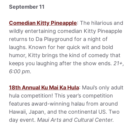
September 11
Comedian Kitty Pineapple
: The hilarious and
wildly entertaining comedian Kitty Pineapple
returns to Da Playground for a night of
laughs. Known for her quick wit and bold
humor, Kitty brings the kind of comedy that
keeps you laughing after the show ends.
21+,
6:00 pm.
18th Annual Ku Mai Ka Hula
: Maui’s only adult
hula competition! This year’s competition
features award-winning halau from around
Hawaii, Japan, and the continental US. Two
day event.
Maui Arts and Cultural Center.