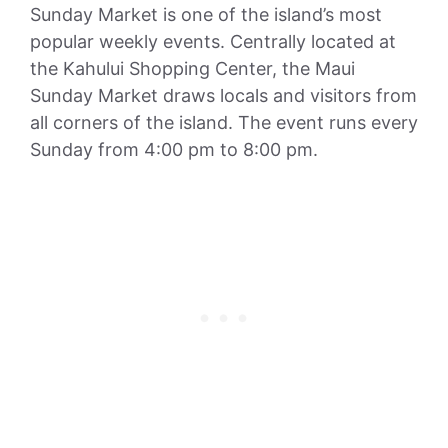
Sunday Market is one of the island’s most
popular weekly events. Centrally located at
the Kahului Shopping Center, the Maui
Sunday Market draws locals and visitors from
all corners of the island. The event runs every
Sunday from 4:00 pm to 8:00 pm.