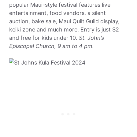
popular Maui-style festival features live
entertainment, food vendors, a silent
auction, bake sale, Maui Quilt Guild display,
keiki zone and much more. Entry is just $2
and free for kids under 10.
St. John’s
Episcopal Church, 9 am to 4 pm.