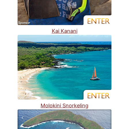
Kai Kanani
Molokini Snorkeling