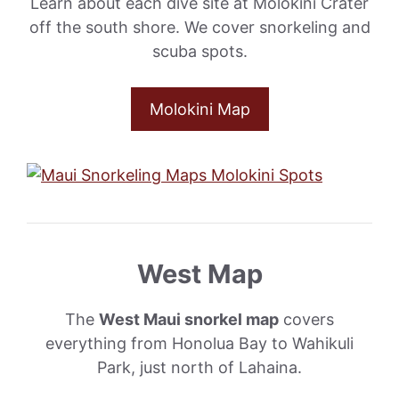
Learn about each dive site at Molokini Crater
off the south shore. We cover snorkeling and
scuba spots.
Molokini Map
West Map
The
West Maui snorkel map
covers
everything from Honolua Bay to Wahikuli
Park, just north of Lahaina.