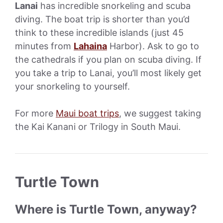
Lanai
has incredible snorkeling and scuba
diving. The boat trip is shorter than you’d
think to these incredible islands (just 45
minutes from
Lahaina
Harbor). Ask to go to
the cathedrals if you plan on scuba diving. If
you take a trip to Lanai, you’ll most likely get
your snorkeling to yourself.
For more
Maui boat trips
, we suggest taking
the Kai Kanani or Trilogy in South Maui.
Turtle Town
Where is Turtle Town, anyway?