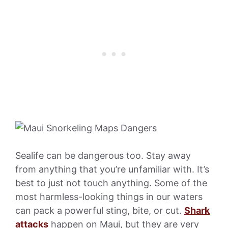
Sealife can be dangerous too. Stay away
from anything that you’re unfamiliar with. It’s
best to just not touch anything. Some of the
most harmless-looking things in our waters
can pack a powerful sting, bite, or cut.
Shark
attacks
happen on Maui, but they are very