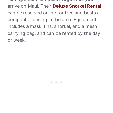
arrive on Maui. Their
Deluxe Snorkel Rental
can be reserved online for free and beats all
competitor pricing in the area. Equipment
includes a mask, fins, snorkel, and a mesh
carrying bag, and can be rented by the day
or week.