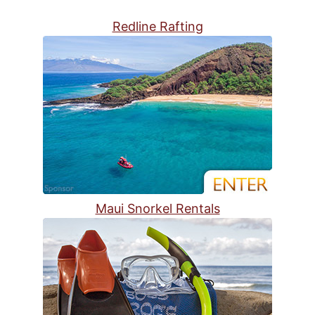
Redline Rafting
Maui Snorkel Rentals