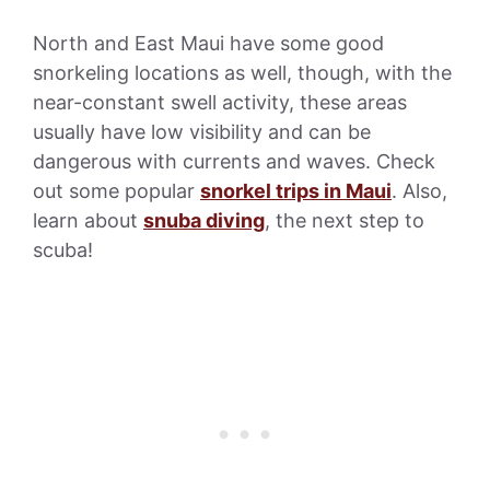
North and East Maui have some good
snorkeling locations as well, though, with the
near-constant swell activity, these areas
usually have low visibility and can be
dangerous with currents and waves. Check
out some popular
snorkel trips in Maui
. Also,
learn about
snuba diving
, the next step to
scuba!