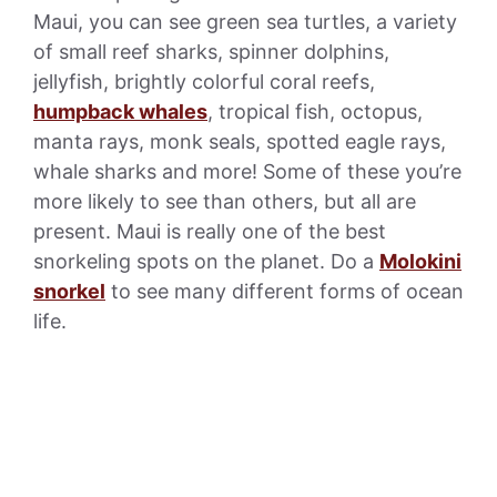
Maui, you can see green sea turtles, a variety
of small reef sharks, spinner dolphins,
jellyfish, brightly colorful coral reefs,
humpback whales
, tropical fish, octopus,
manta rays, monk seals, spotted eagle rays,
whale sharks and more! Some of these you’re
more likely to see than others, but all are
present. Maui is really one of the best
snorkeling spots on the planet. Do a
Molokini
snorkel
to see many different forms of ocean
life.