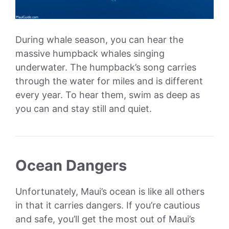
During whale season, you can hear the
massive humpback whales singing
underwater. The humpback’s song carries
through the water for miles and is different
every year. To hear them, swim as deep as
you can and stay still and quiet.
Ocean Dangers
Unfortunately, Maui’s ocean is like all others
in that it carries dangers. If you’re cautious
and safe, you’ll get the most out of Maui’s