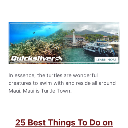
In essence, the turtles are wonderful
creatures to swim with and reside all around
Maui. Maui is Turtle Town.
25 Best Things To Do on