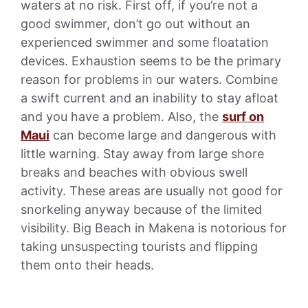
waters at no risk. First off, if you’re not a
good swimmer, don’t go out without an
experienced swimmer and some floatation
devices. Exhaustion seems to be the primary
reason for problems in our waters. Combine
a swift current and an inability to stay afloat
and you have a problem. Also, the
surf on
Maui
can become large and dangerous with
little warning. Stay away from large shore
breaks and beaches with obvious swell
activity. These areas are usually not good for
snorkeling anyway because of the limited
visibility. Big Beach in Makena is notorious for
taking unsuspecting tourists and flipping
them onto their heads.