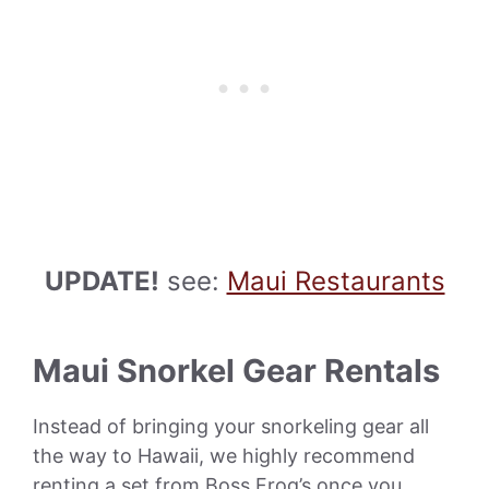
UPDATE!
see:
Maui Restaurants
Maui Snorkel Gear Rentals
Instead of bringing your snorkeling gear all
the way to Hawaii, we highly recommend
renting a set from Boss Frog’s once you