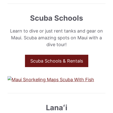
Scuba Schools
Learn to dive or just rent tanks and gear on
Maui. Scuba amazing spots on Maui with a
dive tour!
Scuba Schools & Rentals
Lanaʻi