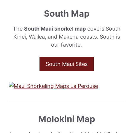
South Map
The
South Maui snorkel map
covers South
Kihei, Wailea, and Makena coasts. South is
our favorite.
South Maui Sites
Molokini Map