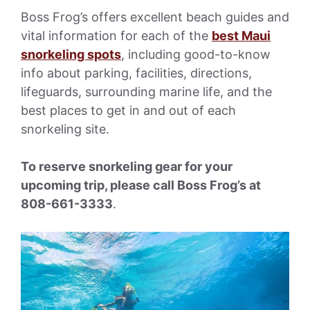
Boss Frog’s offers excellent beach guides and
vital information for each of the
best Maui
snorkeling spots
, including good-to-know
info about parking, facilities, directions,
lifeguards, surrounding marine life, and the
best places to get in and out of each
snorkeling site.
To reserve snorkeling gear for your
upcoming trip, please call Boss Frog’s at
808-661-3333
.