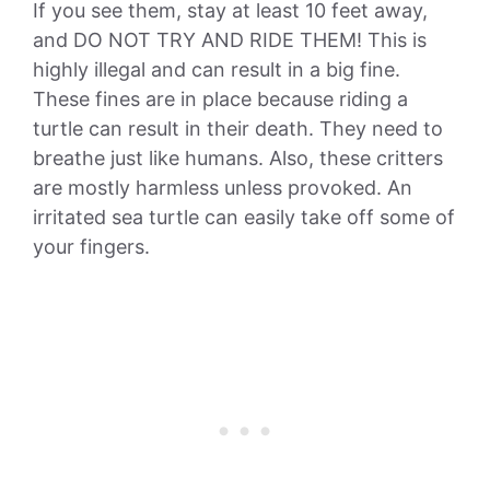
If you see them, stay at least 10 feet away,
and DO NOT TRY AND RIDE THEM! This is
highly illegal and can result in a big fine.
These fines are in place because riding a
turtle can result in their death. They need to
breathe just like humans. Also, these critters
are mostly harmless unless provoked. An
irritated sea turtle can easily take off some of
your fingers.