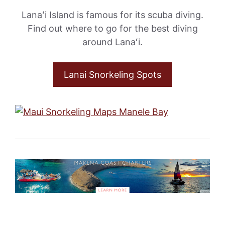
Lanaʻi Island is famous for its scuba diving.
Find out where to go for the best diving
around Lanaʻi.
Lanai Snorkeling Spots