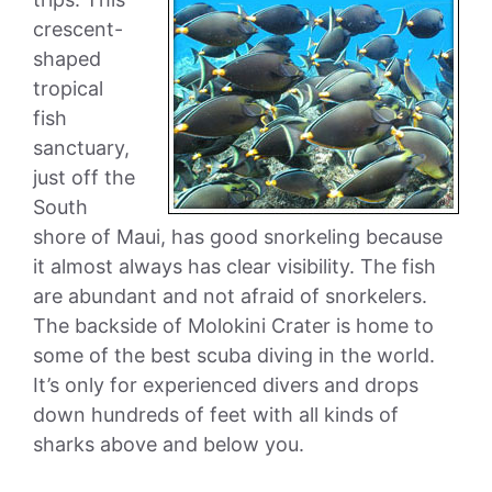
crescent-
shaped
tropical
fish
sanctuary,
just off the
South
shore of Maui, has good snorkeling because
it almost always has clear visibility. The fish
are abundant and not afraid of snorkelers.
The backside of Molokini Crater is home to
some of the best scuba diving in the world.
It’s only for experienced divers and drops
down hundreds of feet with all kinds of
sharks above and below you.