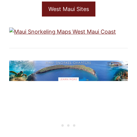
West Maui Sites