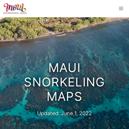
Skip
Me
to
content
MAUI
SNORKELING
MAPS
Updated:
June 1, 2022