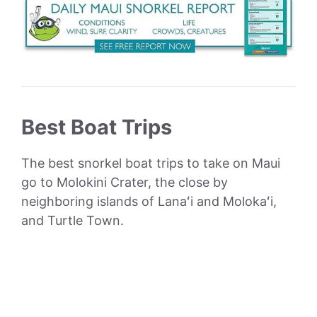
Best Boat Trips
The best snorkel boat trips to take on Maui
go to Molokini Crater, the close by
neighboring islands of Lanaʻi and Molokaʻi,
and Turtle Town.