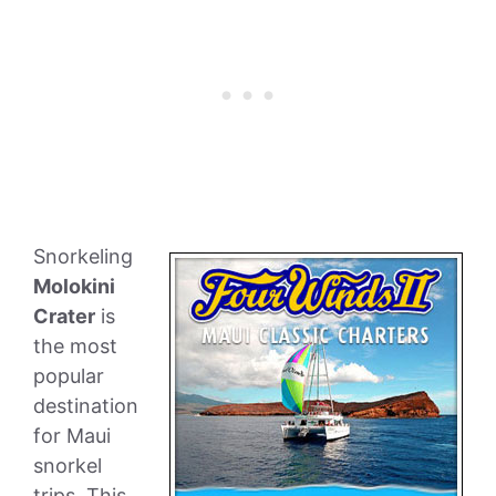
Snorkeling
Molokini
Crater
is
the most
popular
destination
for Maui
snorkel
trips. This