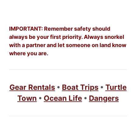
IMPORTANT: Remember safety should
always be your first priority. Always snorkel
with a partner and let someone on land know
where you are.
Gear Rentals
•
Boat Trips
•
Turtle
Town
•
Ocean Life
•
Dangers