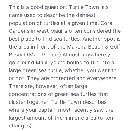
This is a good question. Turtle Town is a
name used to describe the densest
population of turtles at a given time. Coral
Gardens in west Maui is often considered the
best place to find sea turtles. Another spot is
the area in front of the Makena Beach & Golf
Resort (Maui Prince.) Almost anywhere you
go around Maui, you’re bound to run into a
large green sea turtle, whether you want to
or not. They are protected and everywhere.
There are, however, often large
concentrations of green sea turtles that
cluster together. Turtle Town describes
where your captain most recently saw the
largest amount of them in one area (often
changes).