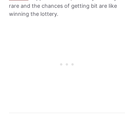
rare and the chances of getting bit are like
winning the lottery.