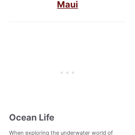
Maui
Ocean Life
When exploring the underwater world of