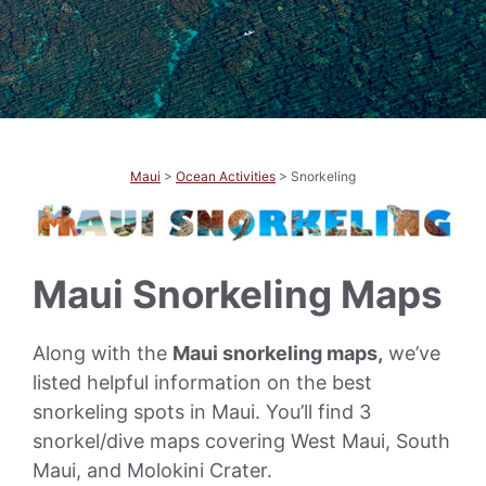
Maui
>
Ocean Activities
> Snorkeling
Maui Snorkeling Maps
Along with the
Maui snorkeling maps,
we’ve
listed helpful information on the best
snorkeling spots in Maui. You’ll find 3
snorkel/dive maps covering West Maui, South
Maui, and Molokini Crater.