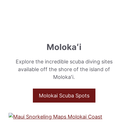
Molokaʻi
Explore the incredible scuba diving sites
available off the shore of the island of
Molokaʻi.
Molokai Scuba Spots