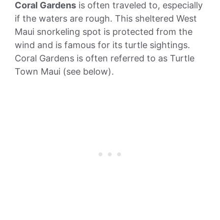
Coral Gardens
is often traveled to, especially
if the waters are rough. This sheltered West
Maui snorkeling spot is protected from the
wind and is famous for its turtle sightings.
Coral Gardens is often referred to as Turtle
Town Maui (see below).