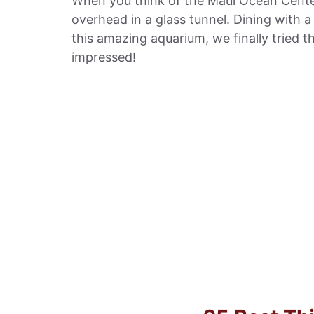
When you think of the Maui Ocean Center
overhead in a glass tunnel. Dining with a 
this amazing aquarium, we finally tried
impressed!