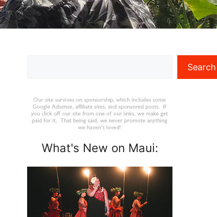
Search
Search
What's New on Maui: