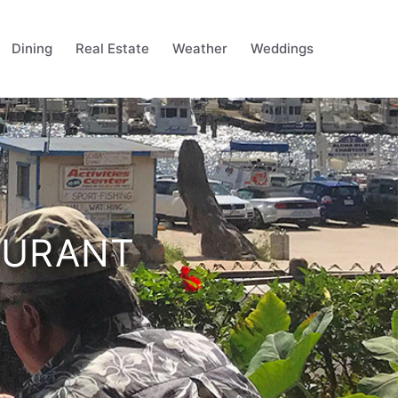
Dining
Real Estate
Weather
Weddings
AURANT