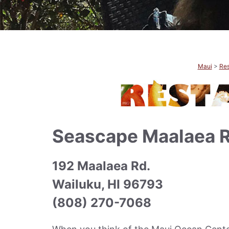
Maui
>
Res
Seascape Maalaea R
192 Maalaea Rd.
Wailuku, HI 96793
(808) 270-7068