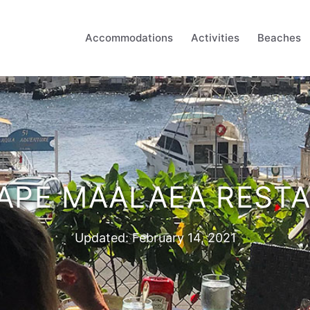
Accommodations
Activities
Beaches
APE MAALAEA REST
Updated:
February 14, 2021