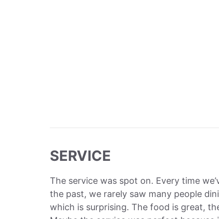
SERVICE
The service was spot on. Every time we
the past, we rarely saw many people dini
which is surprising. The food is great, t