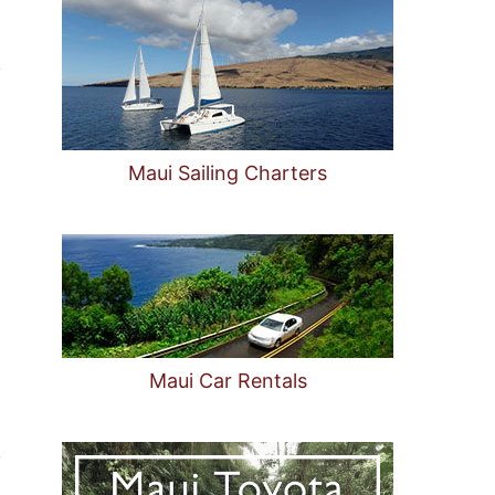
Maui Sailing Charters
Maui Car Rentals