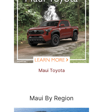
Maui Toyota
Maui By Region