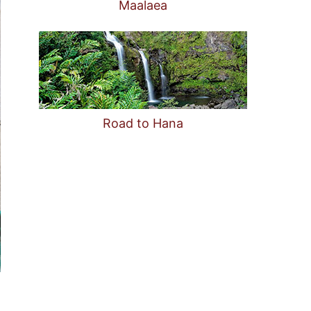
Maalaea
Road to Hana