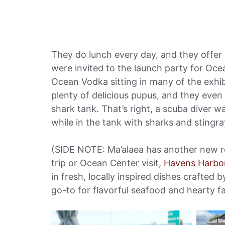
They do lunch every day, and they offer
were invited to the launch party for Oce
Ocean Vodka sitting in many of the exhib
plenty of delicious pupus, and they eve
shark tank. That’s right, a scuba diver w
while in the tank with sharks and sting
(SIDE NOTE: Ma’alaea has another new res
trip or Ocean Center visit,
Havens Harbo
in fresh, locally inspired dishes crafted 
go-to for flavorful seafood and hearty fa