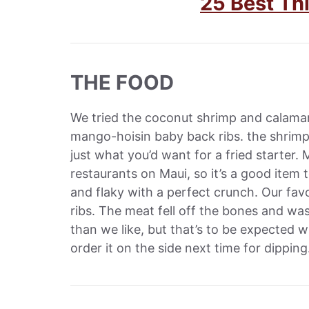
25 Best Th
THE FOOD
We tried the coconut shrimp and calamar
mango-hoisin baby back ribs. the shrimp a
just what you’d want for a fried starter.
restaurants on Maui, so it’s a good item 
and flaky with a perfect crunch. Our f
ribs. The meat fell off the bones and was
than we like, but that’s to be expected 
order it on the side next time for dipping