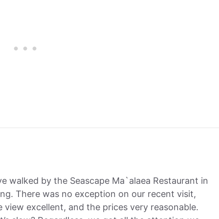
’ve walked by the Seascape Ma`alaea Restaurant in
ng. There was no exception on our recent visit,
he view excellent, and the prices very reasonable.