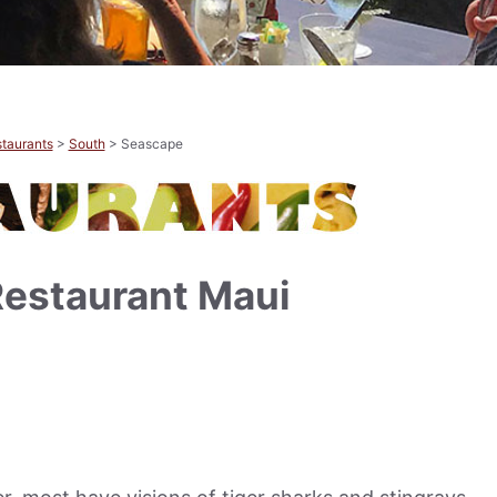
taurants
>
South
> Seascape
estaurant Maui