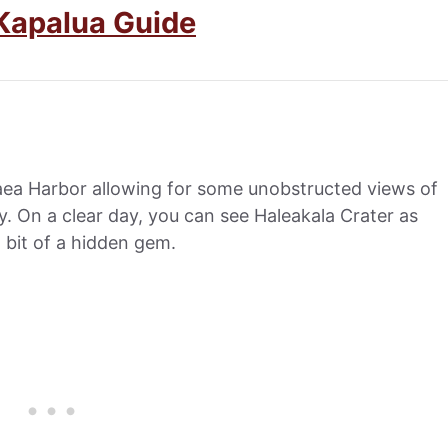
Kapalua Guide
aea Harbor allowing for some unobstructed views of
. On a clear day, you can see Haleakala Crater as
a bit of a hidden gem.