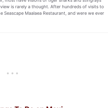
, most have visions of tiger sharks and stingrays
view is rarely a thought. After hundreds of visits to
 the Seascape Maalaea Restaurant, and were we ever