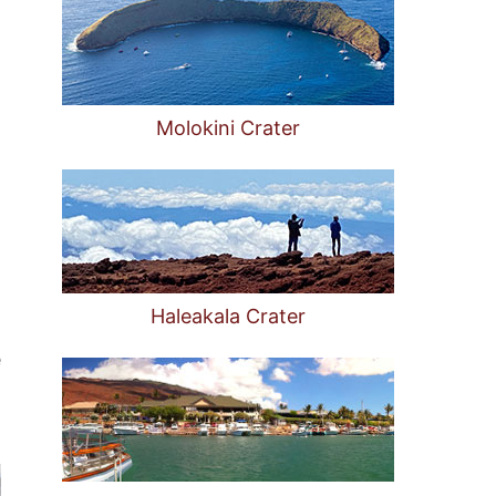
Molokini Crater
Haleakala Crater
e