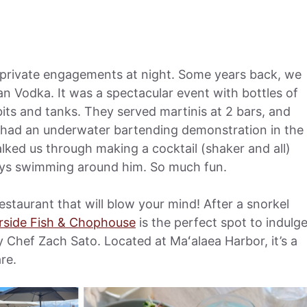
 private engagements at night. Some years back, we
an Vodka. It was a spectacular event with bottles of
its and tanks. They served martinis at 2 bars, and
n had an underwater bartending demonstration in the
alked us through making a cocktail (shaker and all)
rays swimming around him. So much fun.
taurant that will blow your mind! After a snorkel
rside Fish & Chophouse
is the perfect spot to indulg
by Chef Zach Sato. Located at Maʻalaea Harbor, it’s a
re.