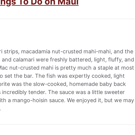
ings To Do on Maui
i strips, macadamia nut-crusted mahi-mahi, and the
nd calamari were freshly battered, light, fluffy, and
 Mac nut-crusted mahi is pretty much a staple at most
to set the bar. The fish was expertly cooked, light
avorite was the slow-cooked, homemade baby back
 incredibly tender. The sauce was a little sweeter
with a mango-hoisin sauce. We enjoyed it, but we may
.