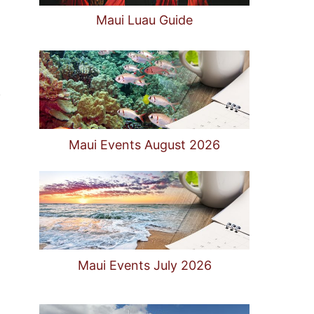
Maui Luau Guide
Maui Events August 2026
Maui Events July 2026