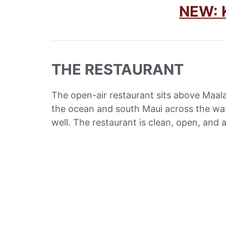
NEW:
THE RESTAURANT
The open-air restaurant sits above Maal
the ocean and south Maui across the way
well. The restaurant is clean, open, and 