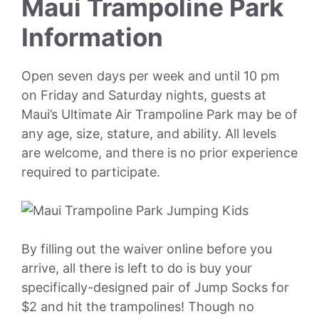
Maui Trampoline Park
Information
Open seven days per week and until 10 pm
on Friday and Saturday nights, guests at
Maui’s Ultimate Air Trampoline Park may be of
any age, size, stature, and ability. All levels
are welcome, and there is no prior experience
required to participate.
By filling out the waiver online before you
arrive, all there is left to do is buy your
specifically-designed pair of Jump Socks for
$2 and hit the trampolines! Though no