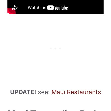
UPDATE!
see:
Maui Restaurants