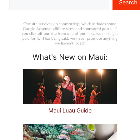
Search
What's New on Maui:
Maui Luau Guide