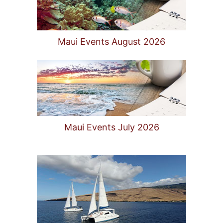
Maui Events August 2026
Maui Events July 2026