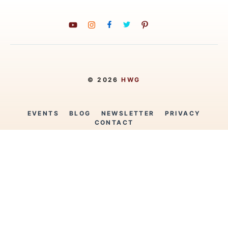
© 2026
HWG
EVENTS
BLOG
NEWSLETTER
PRIVACY
CONTACT