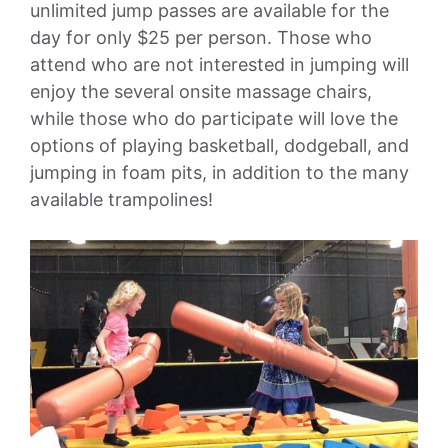
unlimited jump passes are available for the
day for only $25 per person. Those who
attend who are not interested in jumping will
enjoy the several onsite massage chairs,
while those who do participate will love the
options of playing basketball, dodgeball, and
jumping in foam pits, in addition to the many
available trampolines!