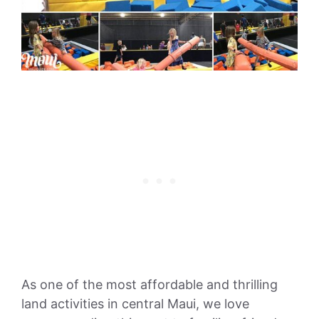
As one of the most affordable and thrilling
land activities in central Maui, we love