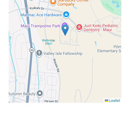
Leaflet