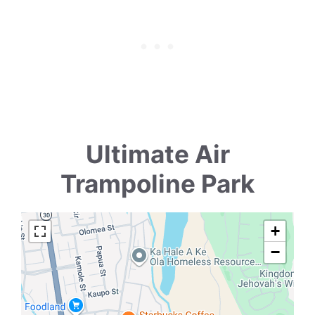
Ultimate Air
Trampoline Park
+
−