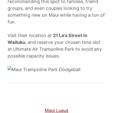
recommending this spot to families, friend
groups, and even couples looking to try
something new on Maui while having a ton of
fun.
Visit their location at
21 La’a Street in
Wailuku
, and reserve your chosen time slot
at Ultimate Air Trampoline Park to avoid any
possible capacity issues.
Maui Luaus