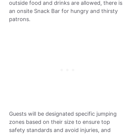
outside food and drinks are allowed, there is
an onsite Snack Bar for hungry and thirsty
patrons.
Guests will be designated specific jumping
zones based on their size to ensure top
safety standards and avoid injuries, and