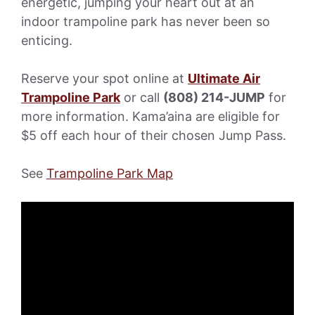
energetic, jumping your heart out at an
indoor trampoline park has never been so
enticing.
Reserve your spot online at
Ultimate Air
Trampoline Park
or call
(808) 214-JUMP
for
more information. Kama’aina are eligible for
$5 off each hour of their chosen Jump Pass.
See
Trampoline Park Map