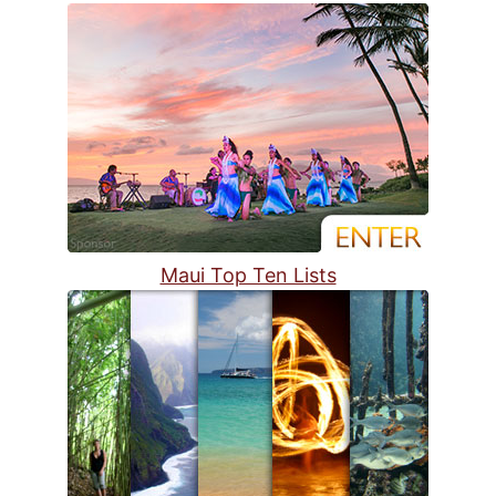
Maui Top Ten Lists