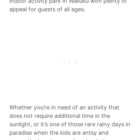
indoor activity park in Wailuku with plenty of
appeal for guests of all ages.
Whether you’re in need of an activity that
does not require additional time in the
sunlight, or it’s one of those rare rainy days in
paradise when the kids are antsy and