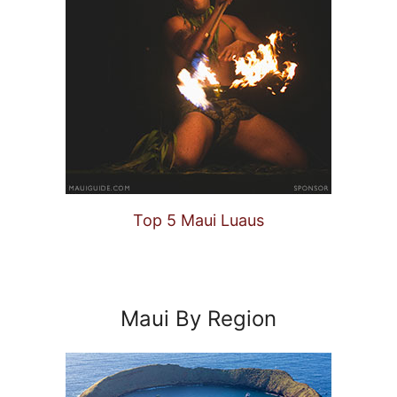
Top 5 Maui Luaus
Maui By Region