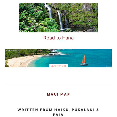
Road to Hana
MAUI MAP
WRITTEN FROM HAIKU, PUKALANI &
PAIA