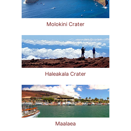
Molokini Crater
Haleakala Crater
Maalaea