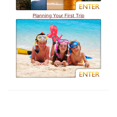
Planning Your First Trip