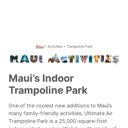
Maui
> Activities > Trampoline Park
Maui’s Indoor
Trampoline Park
One of the coolest new additions to Maui’s
many family-friendly activities, Ultimate Air
Trampoline Park is a 25,000-square-foot