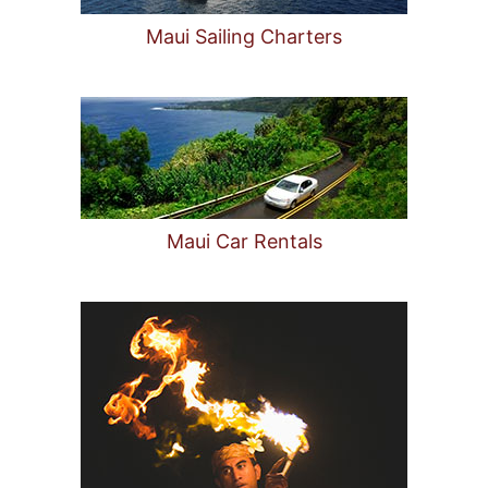
Maui Sailing Charters
Maui Car Rentals