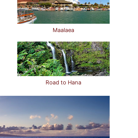
Maalaea
Road to Hana