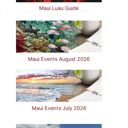
k
Maui Luau Guide
e
Maui Events August 2026
Maui Events July 2026