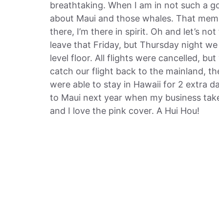
breathtaking. When I am in not such a go
about Maui and those whales. That memo
there, I’m there in spirit. Oh and let’s no
leave that Friday, but Thursday night w
level floor. All flights were cancelled, b
catch our flight back to the mainland, th
were able to stay in Hawaii for 2 extra
to Maui next year when my business take
and I love the pink cover. A Hui Hou!