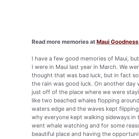
Read more memories at
Maui Goodness
I have a few good memories of Maui, bu
I were in Maui last year in March. We we
thought that was bad luck, but in fact s
the rain was good luck. On another day 
just off of the place where we were stay
like two beached whales flopping around t
waters edge and the waves kept flipping
why everyone kept walking sideways in t
went whale watching and for some reason 
beautiful place and having the opportuni