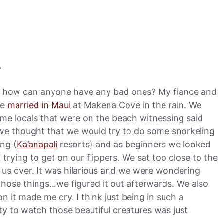
.
t how can anyone have any bad ones? My fiance and
re
married in Maui
at Makena Cove in the rain. We
ome locals that were on the beach witnessing said
we thought that we would try to do some snorkeling
ing (
Ka’anapali
resorts) and as beginners we looked
rying to get on our flippers. We sat too close to the
 us over. It was hilarious and we were wondering
hose things…we figured it out afterwards. We also
it made me cry. I think just being in such a
ty to watch those beautiful creatures was just