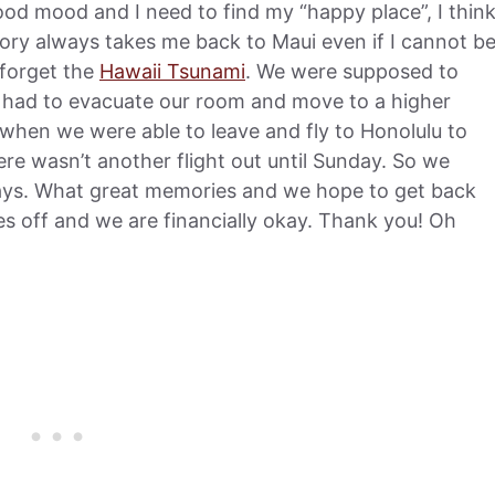
od mood and I need to find my “happy place”, I thin
ry always takes me back to Maui even if I cannot b
t forget the
Hawaii Tsunami
. We were supposed to
e had to evacuate our room and move to a higher
ut when we were able to leave and fly to Honolulu to
ere wasn’t another flight out until Sunday. So we
 days. What great memories and we hope to get back
s off and we are financially okay. Thank you! Oh