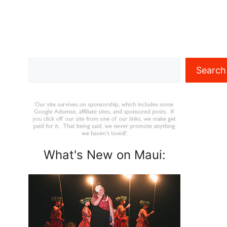
Search
Search
What's New on Maui: