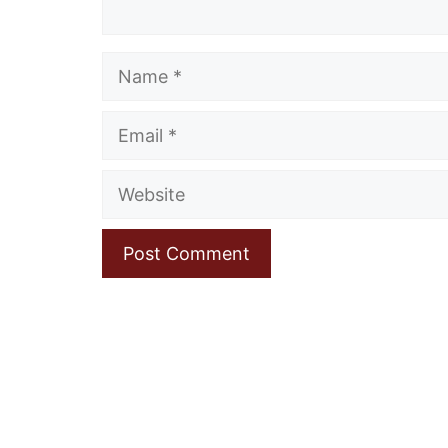
Name
Email
Website