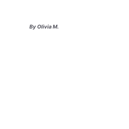
By Olivia M.