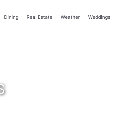
Dining
Real Estate
Weather
Weddings
S