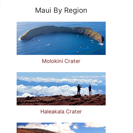
Maui By Region
Molokini Crater
Haleakala Crater