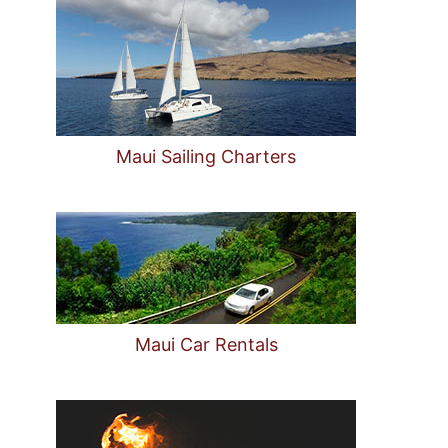
Maui Sailing Charters
Maui Car Rentals