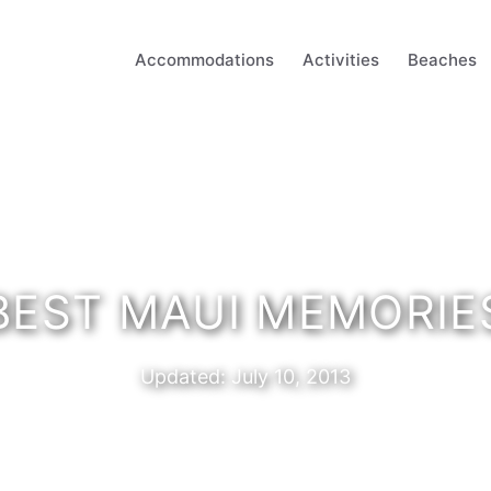
Accommodations
Activities
Beaches
BEST MAUI MEMORIE
Updated:
July 10, 2013