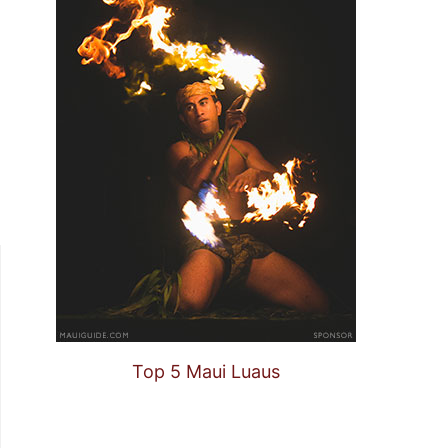
Top 5 Maui Luaus