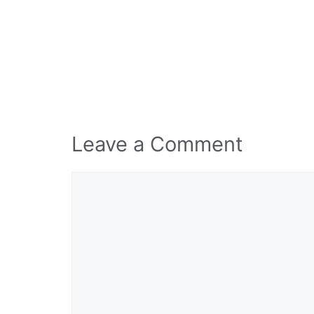
Leave a Comment
Comment