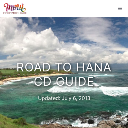
Skip
Me
to
content
ROAD TO HANA
CD GUIDE
Updated:
July 6, 2013