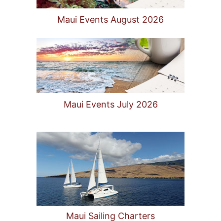
Maui Events August 2026
Maui Events July 2026
Maui Sailing Charters