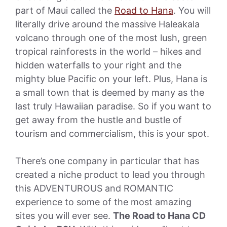
part of Maui called the
Road to Hana
. You will
literally drive around the massive Haleakala
volcano through one of the most lush, green
tropical rainforests in the world – hikes and
hidden waterfalls to your right and the
mighty blue Pacific on your left. Plus, Hana is
a small town that is deemed by many as the
last truly Hawaiian paradise. So if you want to
get away from the hustle and bustle of
tourism and commercialism, this is your spot.
There’s one company in particular that has
created a niche product to lead you through
this ADVENTUROUS and ROMANTIC
experience to some of the most amazing
sites you will ever see.
The Road to Hana CD