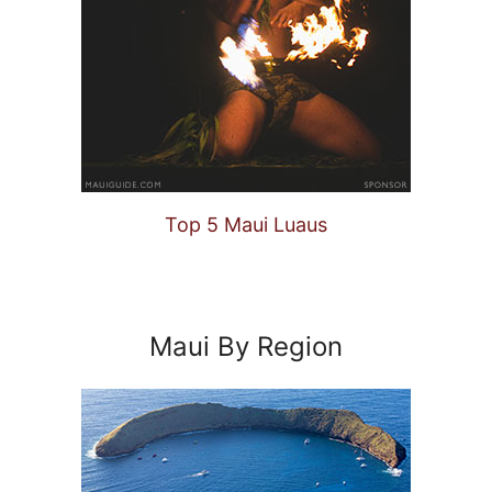
Top 5 Maui Luaus
Maui By Region