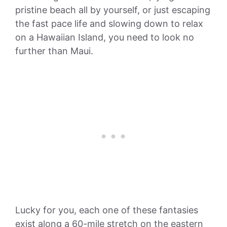
pristine beach all by yourself, or just escaping
the fast pace life and slowing down to relax
on a Hawaiian Island, you need to look no
further than Maui.
Lucky for you, each one of these fantasies
exist along a 60-mile stretch on the eastern