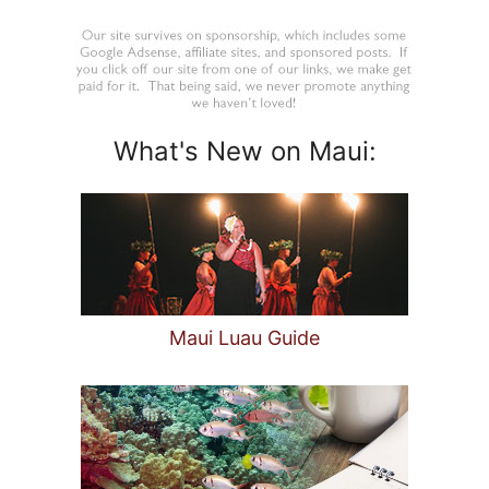
What's New on Maui:
Maui Luau Guide