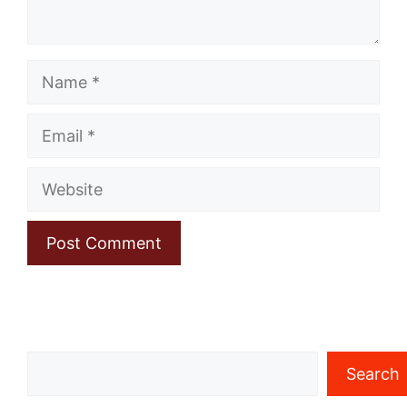
Name
Email
Website
Search
Search