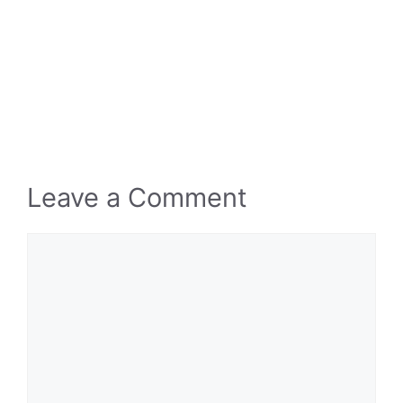
Leave a Comment
Comment