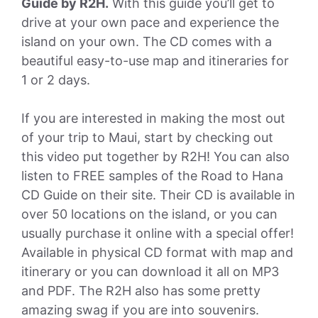
Guide by R2H.
With this guide you’ll get to
drive at your own pace and experience the
island on your own. The CD comes with a
beautiful easy-to-use map and itineraries for
1 or 2 days.
If you are interested in making the most out
of your trip to Maui, start by checking out
this video put together by R2H! You can also
listen to FREE samples of the Road to Hana
CD Guide on their site. Their CD is available in
over 50 locations on the island, or you can
usually purchase it online with a special offer!
Available in physical CD format with map and
itinerary or you can download it all on MP3
and PDF. The R2H also has some pretty
amazing swag if you are into souvenirs.