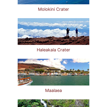
Molokini Crater
Haleakala Crater
Maalaea