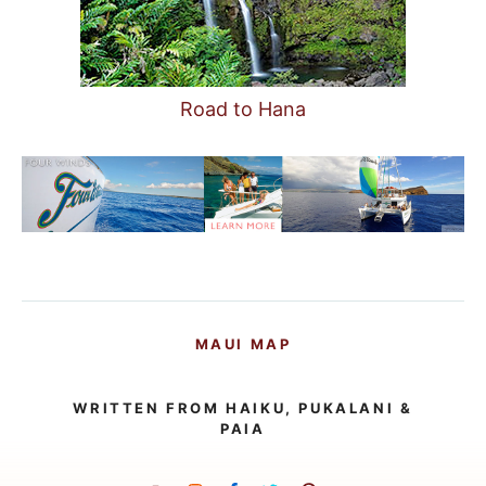
Road to Hana
MAUI MAP
WRITTEN FROM HAIKU, PUKALANI &
PAIA