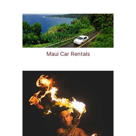
Maui Car Rentals