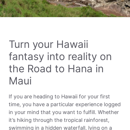
Turn your Hawaii
fantasy into reality on
the Road to Hana in
Maui
If you are heading to Hawaii for your first
time, you have a particular experience logged
in your mind that you want to fulfill. Whether
it’s hiking through the tropical rainforest,
swimming in a hidden waterfall, lying on a