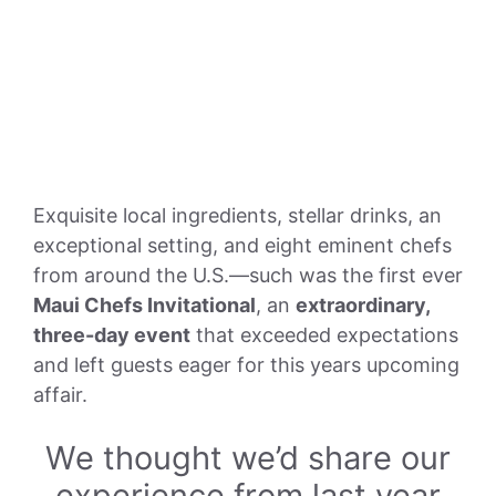
Exquisite local ingredients, stellar drinks, an
exceptional setting, and eight eminent chefs
from around the U.S.—such was the first ever
Maui Chefs Invitational
, an
extraordinary,
three-day event
that exceeded expectations
and left guests eager for this years upcoming
affair.
We thought we’d share our
experience from last year