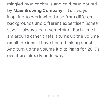
mingled over cocktails and cold beer poured
by
Maui Brewing Company.
“It’s always
inspiring to work with those from different
backgrounds and different expertise,” Scheer
says. “I always learn something. Each time I
am around other chefs it turns up the volume
on all the ideas I have been thinking about.”
And turn up the volume it did: Plans for 2017’s
event are already
underway
.