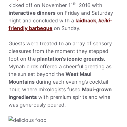
th,
kicked off on November 11
2016 with
interactive dinners
on Friday and Saturday
night and concluded with a
laidback,
keiki
-
friendly barbeque
on Sunday.
Guests were treated to an array of sensory
pleasures from the moment they stepped
foot on the
plantation’s iconic grounds
.
Mynah birds offered a cheerful greeting as
the sun set beyond the
West Maui
Mountains
during each evening’s cocktail
hour, where mixologists fused
Maui-grown
ingredients
with premium spirits and wine
was generously poured.