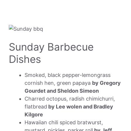
Sunday Barbecue
Dishes
Smoked, black pepper-lemongrass
cornish hen, green papaya
by Gregory
Gourdet and Sheldon Simeon
Charred octopus, radish chimichurri,
flatbread
by Lee wolen and Bradley
Kilgore
Hawaiian chili spiced bratwurst,
mustard, pickles, parker roll
by Jeff