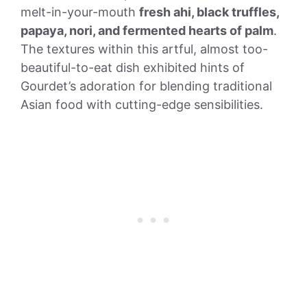
melt-in-your-mouth
fresh ahi, black truffles,
papaya, nori, and fermented hearts of palm
.
The textures within this artful, almost too-
beautiful-to-eat dish exhibited hints of
Gourdet’s adoration for blending traditional
Asian food with cutting-edge sensibilities.