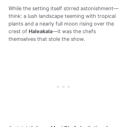
While the setting itself stirred astonishment—
think: a lush landscape teeming with tropical
plants and a nearly full moon rising over the
crest of
Haleakala
—it was the chefs
themselves that stole the show.