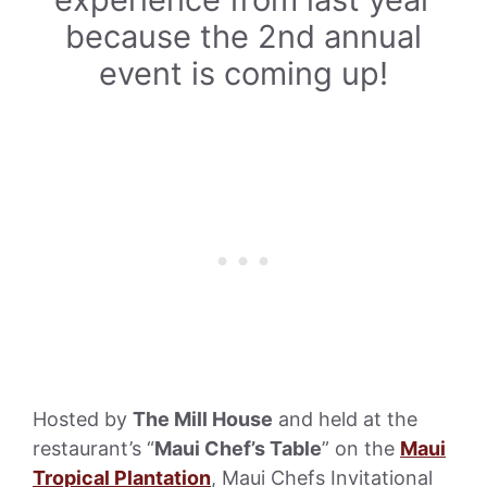
because the 2nd annual
event is coming up!
Hosted by
The Mill House
and held at the
restaurant’s “
Maui Chef’s Table
” on the
Maui
Tropical Plantation
, Maui Chefs Invitational