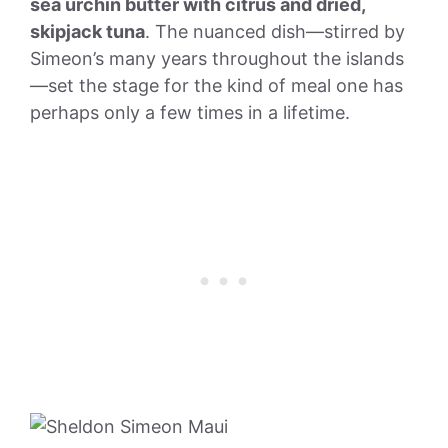
sea urchin butter with citrus and dried,
skipjack tuna
. The nuanced dish—stirred by
Simeon’s many years throughout the islands
—set the stage for the kind of meal one has
perhaps only a few times in a lifetime.