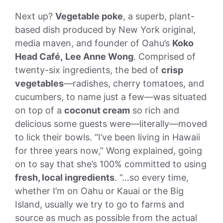
Next up?
Vegetable poke
, a superb, plant-
based dish produced by New York original,
media maven, and founder of Oahu’s
Koko
Head Café,
Lee Anne Wong
. Comprised of
twenty-six ingredients, the bed of
crisp
vegetables
—radishes, cherry tomatoes, and
cucumbers, to name just a few—was situated
on top of a
coconut cream
so rich and
delicious some guests were—literally—moved
to lick their bowls. “I’ve been living in Hawaii
for three years now,” Wong explained, going
on to say that she’s 100% committed to using
fresh, local ingredients
. “…so every time,
whether I’m on Oahu or Kauai or the Big
Island, usually we try to go to farms and
source as much as possible from the actual