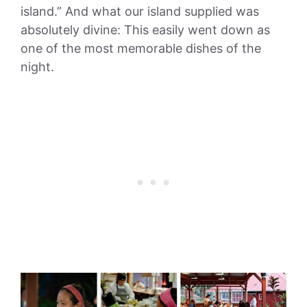
island.” And what our island supplied was
absolutely divine: This easily went down as
one of the most memorable dishes of the
night.