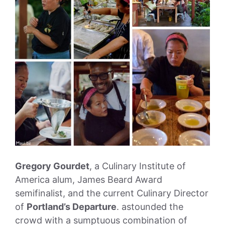
Gregory Gourdet
, a Culinary Institute of
America alum, James Beard Award
semifinalist, and the current Culinary Director
of
Portland’s Departure
. astounded the
crowd with a sumptuous combination of