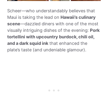
Scheer—who understandably believes that
Maui is taking the lead on
Hawaii’s culinary
scene
—dazzled diners with one of the most
visually intriguing dishes of the evening:
Pork
tortellini with upcountry burdock, chili oil,
and a dark squid ink
that enhanced the
plate’s taste (and undeniable glamour).