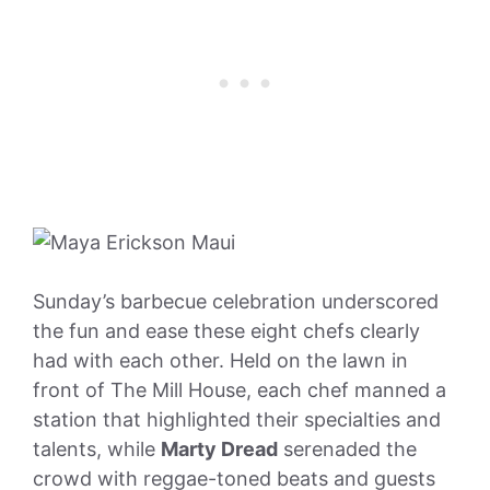
Sunday’s barbecue celebration underscored
the fun and ease these eight chefs clearly
had with each other. Held on the lawn in
front of The Mill House, each chef manned a
station that highlighted their specialties and
talents, while
Marty Dread
serenaded the
crowd with reggae-toned beats and guests