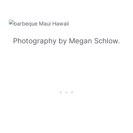
Photography by Megan Schlow.