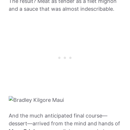
The result? Meat as tender as a filet mignon
and a sauce that was almost indescribable.
And the much anticipated final course—
dessert—arrived from the mind and hands of