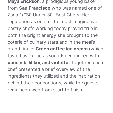
Maya Erickson
, a prodigious young baker
from
San Francisco
who was named one of
Zagat’s “30 Under 30” Best Chefs. Her
reputation as one of the most imaginative
pastry chefs working today proved true in
both the bright energy she brought to the
coterie of culinary stars and in the meal’s
grand finale:
Green coffee ice cream
(which
tasted as exotic as sounds) enhanced with
coco nib, lilikoi, and violette
. Together, each
chef presented a brief overview of the
ingredients they utilized and the inspiration
behind their concoctions, while the guests
remained awed from start to finish.