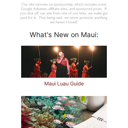
What's New on Maui:
Maui Luau Guide