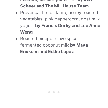
Scheer and The Mill House Team
Provençal fire pit lamb, honey roasted
vegetables, pink peppercorn, goat milk
yogurt
by Francis Derby and Lee Anne
Wong
Roasted pinepple, five spice,
fermented coconut milk
by Maya
Erickson and Eddie Lopez