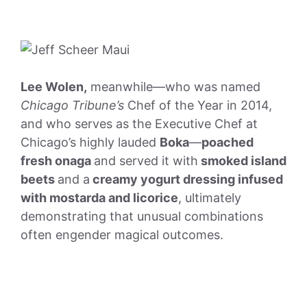
Lee Wolen,
meanwhile—who was named
Chicago Tribune’s
Chef of the Year in 2014,
and who serves as the Executive Chef at
Chicago’s highly lauded
Boka
—
poached
fresh onaga
and served it with
smoked island
beets
and a
creamy yogurt dressing infused
with mostarda and licorice
, ultimately
demonstrating that unusual combinations
often engender magical outcomes.