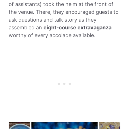
of assistants) took the helm at the front of
the venue. There, they encouraged guests to
ask questions and talk story as they
assembled an
eight-course extravaganza
worthy of every accolade available.