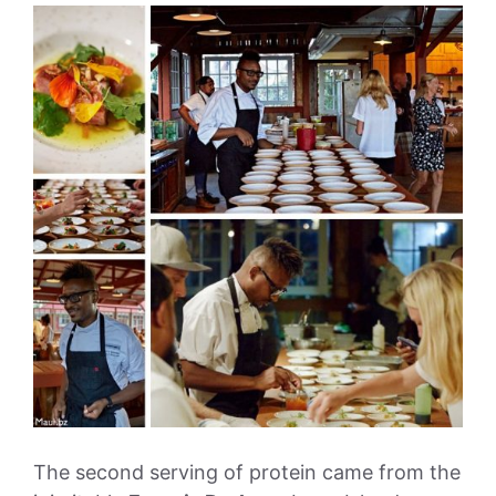
The second serving of protein came from the