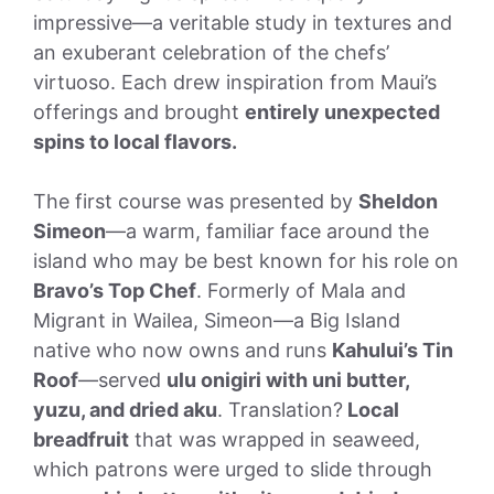
impressive—a veritable study in textures and
an exuberant celebration of the chefs’
virtuoso. Each drew inspiration from Maui’s
offerings and brought
entirely unexpected
spins to local flavors.
The first course was presented by
Sheldon
Simeon
—a warm, familiar face around the
island who may be best known for his role on
Bravo’s Top Chef
. Formerly of Mala and
Migrant in Wailea, Simeon—a Big Island
native who now owns and runs
Kahului’s Tin
Roof
—served
ulu onigiri with uni butter,
yuzu, and dried aku
. Translation?
Local
breadfruit
that was wrapped in seaweed,
which patrons were urged to slide through