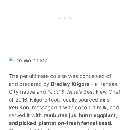
The penultimate course was conceived of
and prepared by
Bradley Kilgore
—a Kansas
City native and
Food & Wine’s
Best New Chef
of 2016. Kilgore took locally sourced
axis
venison
, massaged it with coconut milk, and
served it with
rambutan jus, burnt eggplant,
and picked, plantation-fresh fennel seed.