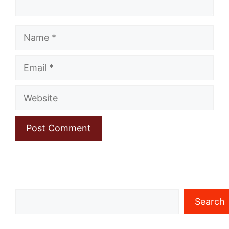
Name
Email
Website
Search
Search