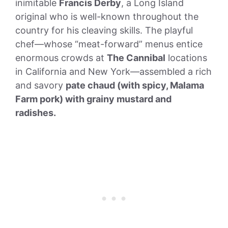
inimitable
Francis Derby
, a Long Island
original who is well-known throughout the
country for his cleaving skills. The playful
chef—whose “meat-forward” menus entice
enormous crowds at
The Cannibal
locations
in California and New York—assembled a rich
and savory
pate chaud (with spicy, Malama
Farm pork) with grainy mustard and
radishes.