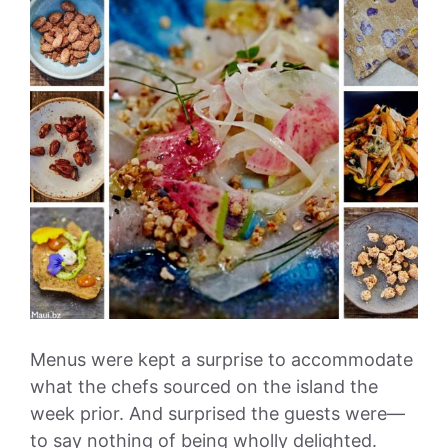
Menus were kept a surprise to accommodate
what the chefs sourced on the island the
week prior. And surprised the guests were—
to say nothing of being wholly delighted.