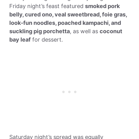
Friday night’s feast featured
smoked pork
belly, cured ono, veal sweetbread, foie gras,
look-fun noodles, poached kampachi, and
suckling pig porchetta
, as well as
coconut
bay leaf
for dessert.
Saturday night’s spread was equally