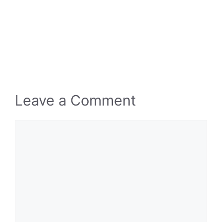
Leave a Comment
Comment