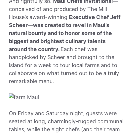
And rightfully so.
Maui Chefs Invitational
—
conceived of and produced by The Mill
House’s award-winning
Executive Chef Jeff
Scheer
—
was created to revel in Maui’s
natural bounty and to honor some of the
biggest and brightest culinary talents
around the country.
Each chef was
handpicked by Scheer and brought to the
island for a week to tour local farms and to
collaborate on what turned out to be a truly
remarkable menu.
On Friday and Saturday night, guests were
seated at long, charmingly-rugged communal
tables, while the eight chefs (and their team