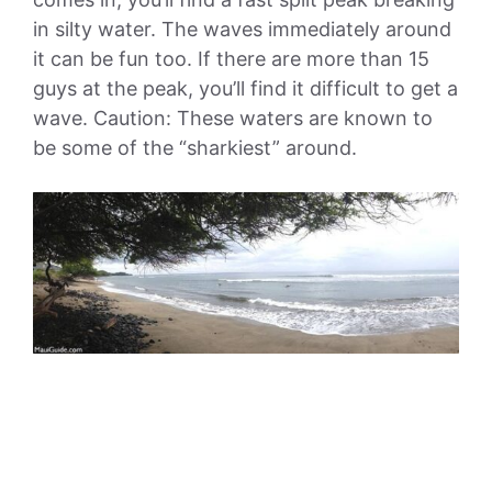
in silty water. The waves immediately around
it can be fun too. If there are more than 15
guys at the peak, you’ll find it difficult to get a
wave. Caution: These waters are known to
be some of the “sharkiest” around.