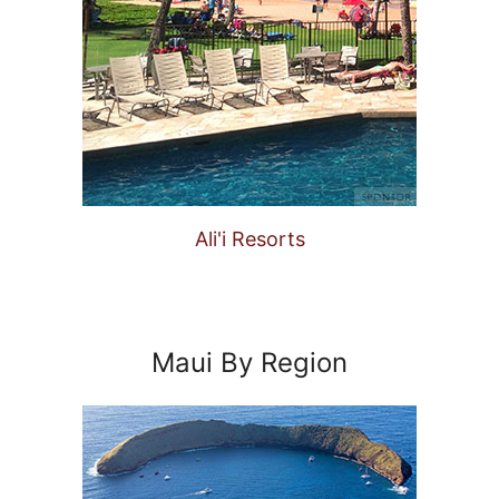
Ali'i Resorts
Maui By Region