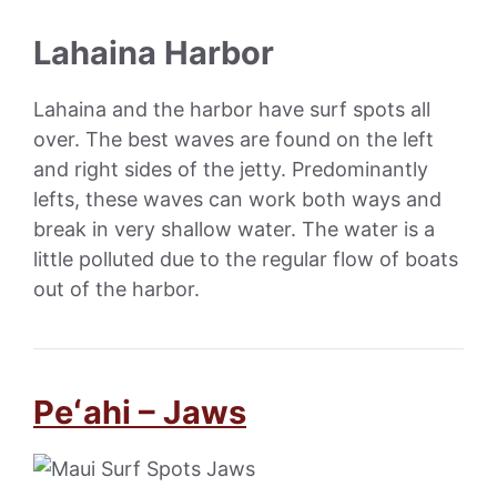
Lahaina Harbor
Lahaina and the harbor have surf spots all
over. The best waves are found on the left
and right sides of the jetty. Predominantly
lefts, these waves can work both ways and
break in very shallow water. The water is a
little polluted due to the regular flow of boats
out of the harbor.
Peʻahi – Jaws