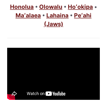
Honolua
•
Olowalu
•
Hoʻokipa
•
Maʻalaea
•
Lahaina
•
Peʻahi
(Jaws)