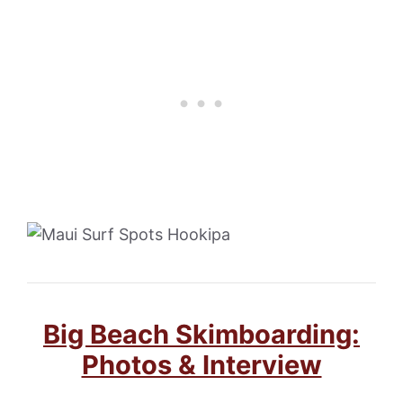
Big Beach Skimboarding:
Photos & Interview