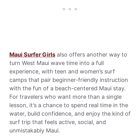
Maui Surfer Girls
also offers another way to
turn West Maui wave time into a full
experience, with teen and women’s surf
camps that pair beginner-friendly instruction
with the fun of a beach-centered Maui stay.
For travelers who want more than a single
lesson, it’s a chance to spend real time in the
water, build confidence, and enjoy the kind of
surf trip that feels active, social, and
unmistakably Maui.