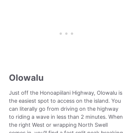
Olowalu
Just off the Honoapiilani Highway, Olowalu is
the easiest spot to access on the island. You
can literally go from driving on the highway
to riding a wave in less than 2 minutes. When
the right West or wrapping North Swell
comes in, you’ll find a fast split peak breaking