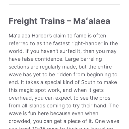
Freight Trains – Maʻalaea
Maʻalaea Harbor’s claim to fame is often
referred to as the fastest right-hander in the
world. If you haven’t surfed it, then you may
have false confidence. Large barreling
sections are regularly made, but the entire
wave has yet to be ridden from beginning to
end. It takes a special kind of South to make
this magic spot work, and when it gets
overhead, you can expect to see the pros
from all islands coming to try their hand. The
wave is fun here because even when
crowded, you can get a piece of it. One wave
can treat 10-15 guys to their own barrel on