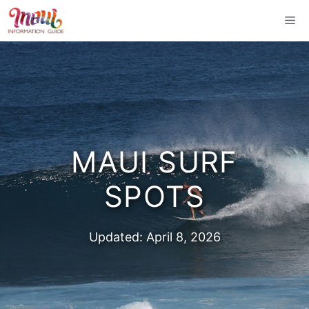
Skip
Me
to
content
MAUI SURF
SPOTS
Updated:
April 8, 2026