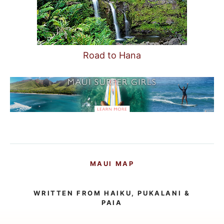
Road to Hana
MAUI MAP
WRITTEN FROM HAIKU, PUKALANI &
PAIA