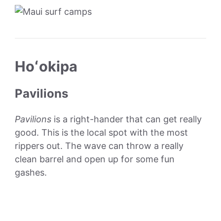
Hoʻokipa
Pavilions
Pavilions
is a right-hander that can get really
good. This is the local spot with the most
rippers out. The wave can throw a really
clean barrel and open up for some fun
gashes.