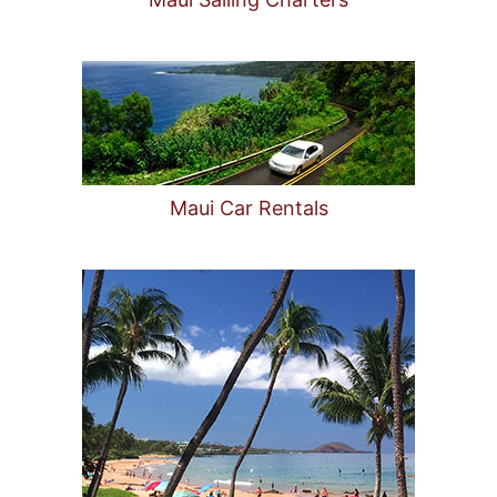
Maui Car Rentals