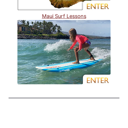
Maui Surf Lessons