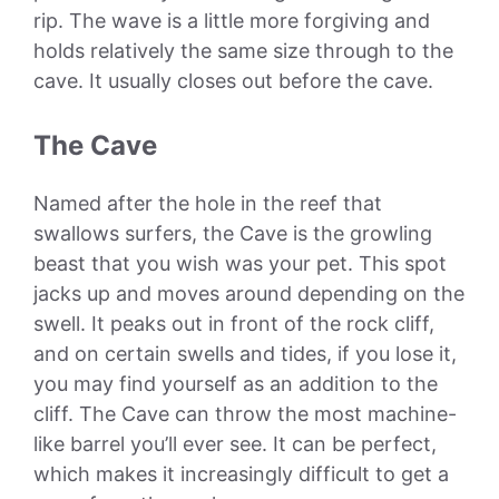
rip. The wave is a little more forgiving and
holds relatively the same size through to the
cave. It usually closes out before the cave.
The Cave
Named after the hole in the reef that
swallows surfers, the Cave is the growling
beast that you wish was your pet. This spot
jacks up and moves around depending on the
swell. It peaks out in front of the rock cliff,
and on certain swells and tides, if you lose it,
you may find yourself as an addition to the
cliff. The Cave can throw the most machine-
like barrel you’ll ever see. It can be perfect,
which makes it increasingly difficult to get a