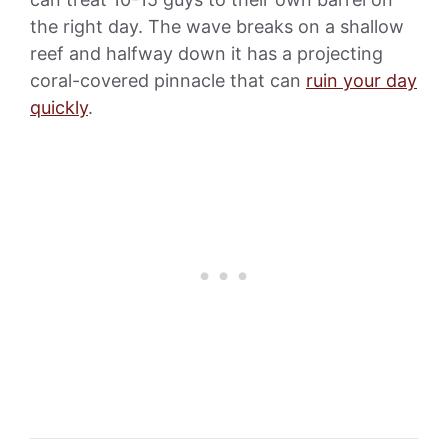
the right day. The wave breaks on a shallow
reef and halfway down it has a projecting
coral-covered pinnacle that can
ruin your day
quickly
.