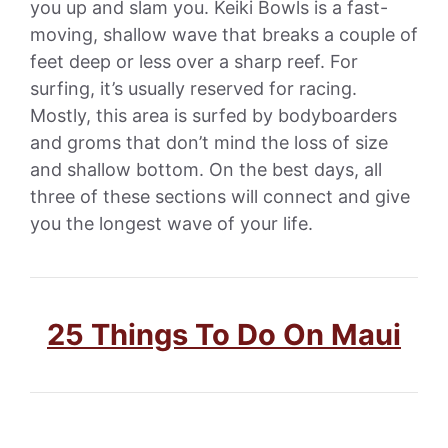
you up and slam you. Keiki Bowls is a fast-
moving, shallow wave that breaks a couple of
feet deep or less over a sharp reef. For
surfing, it’s usually reserved for racing.
Mostly, this area is surfed by bodyboarders
and groms that don’t mind the loss of size
and shallow bottom. On the best days, all
three of these sections will connect and give
you the longest wave of your life.
25 Things To Do On Maui