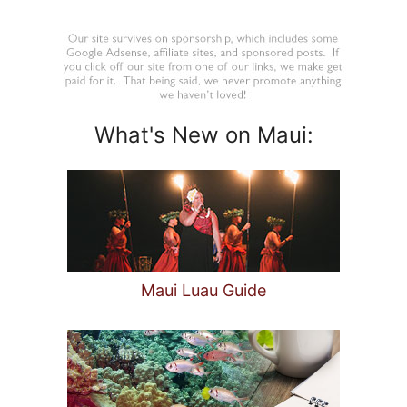
What's New on Maui:
Maui Luau Guide