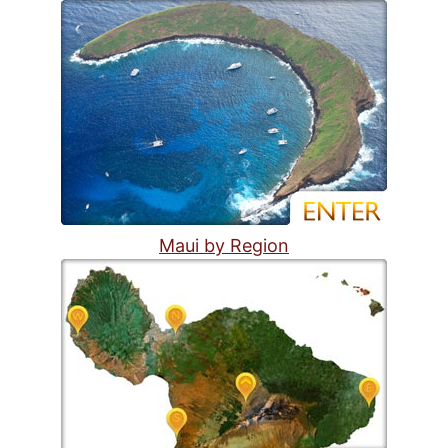
Maui by Region