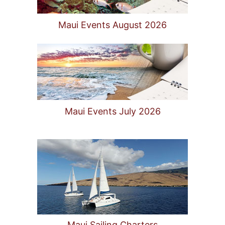
Maui Events August 2026
Maui Events July 2026
Maui Sailing Charters