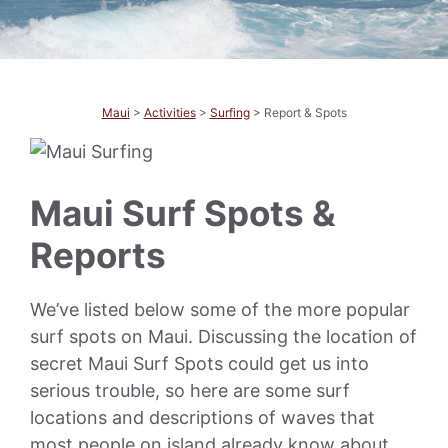
Maui
>
Activities
>
Surfing
> Report & Spots
Maui Surf Spots &
Reports
We’ve listed below some of the more popular
surf spots on Maui. Discussing the location of
secret Maui Surf Spots could get us into
serious trouble, so here are some surf
locations and descriptions of waves that
most people on island already know about.