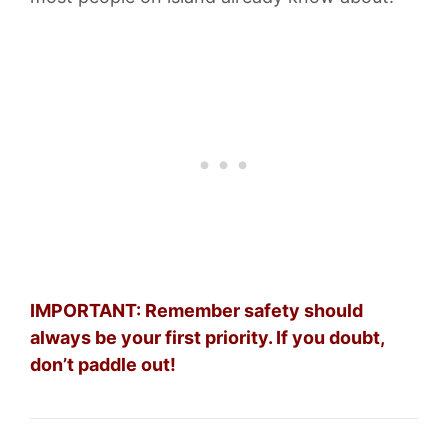
IMPORTANT: Remember safety should
always be your first priority. If you doubt,
don’t paddle out!