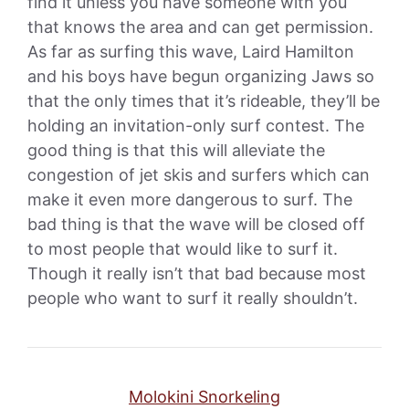
find it unless you have someone with you
that knows the area and can get permission.
As far as surfing this wave, Laird Hamilton
and his boys have begun organizing Jaws so
that the only times that it’s rideable, they’ll be
holding an invitation-only surf contest. The
good thing is that this will alleviate the
congestion of jet skis and surfers which can
make it even more dangerous to surf. The
bad thing is that the wave will be closed off
to most people that would like to surf it.
Though it really isn’t that bad because most
people who want to surf it really shouldn’t.
Molokini Snorkeling