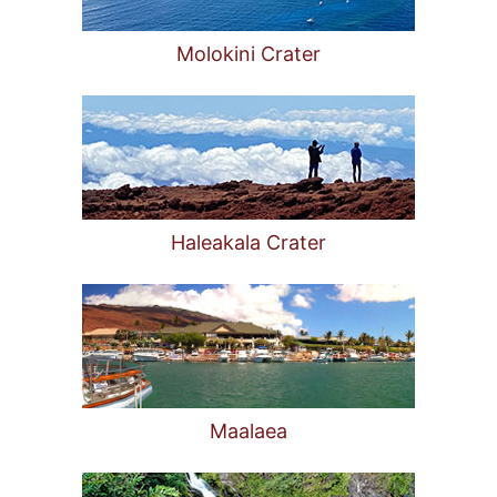
Molokini Crater
Haleakala Crater
Maalaea