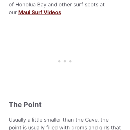
of Honolua Bay and other surf spots at
our
Maui Surf Videos
.
The Point
Usually a little smaller than the Cave, the
point is usually filled with groms and girls that