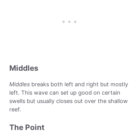
Middles
Middles
breaks both left and right but mostly
left. This wave can set up good on certain
swells but usually closes out over the shallow
reef.
The Point