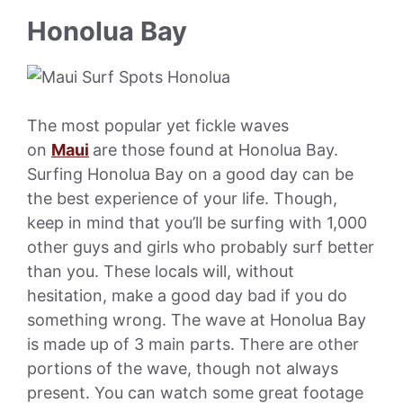
Honolua Bay
The most popular yet fickle waves
on
Maui
are those found at Honolua Bay.
Surfing Honolua Bay on a good day can be
the best experience of your life. Though,
keep in mind that you’ll be surfing with 1,000
other guys and girls who probably surf better
than you. These locals will, without
hesitation, make a good day bad if you do
something wrong. The wave at Honolua Bay
is made up of 3 main parts. There are other
portions of the wave, though not always
present. You can watch some great footage