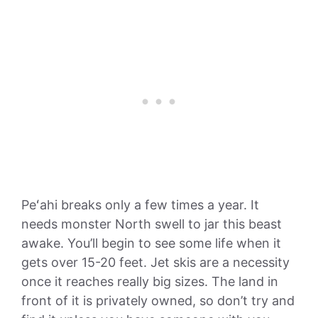
Peʻahi breaks only a few times a year. It
needs monster North swell to jar this beast
awake. You’ll begin to see some life when it
gets over 15-20 feet. Jet skis are a necessity
once it reaches really big sizes. The land in
front of it is privately owned, so don’t try and