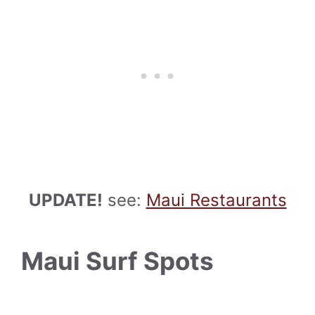
UPDATE!
see:
Maui Restaurants
Maui Surf Spots