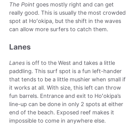
The Point
goes mostly right and can get
really good. This is usually the most crowded
spot at Hoʻokipa, but the shift in the waves
can allow more surfers to catch them.
Lanes
Lanes
is off to the West and takes a little
paddling. This surf spot is a fun left-hander
that tends to be a little mushier when small if
it works at all. With size, this left can throw
fun barrels. Entrance and exit to Hoʻokipa’s
line-up can be done in only 2 spots at either
end of the beach. Exposed reef makes it
impossible to come in anywhere else.