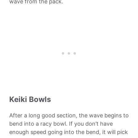
wave from the pack.
Keiki Bowls
After a long good section, the wave begins to
bend into a racy bowl. If you don’t have
enough speed going into the bend, it will pick